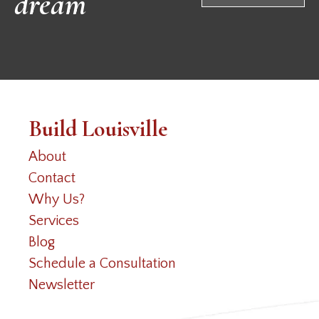
dream
Build Louisville
About
Contact
Why Us?
Services
Blog
Schedule a Consultation
Newsletter