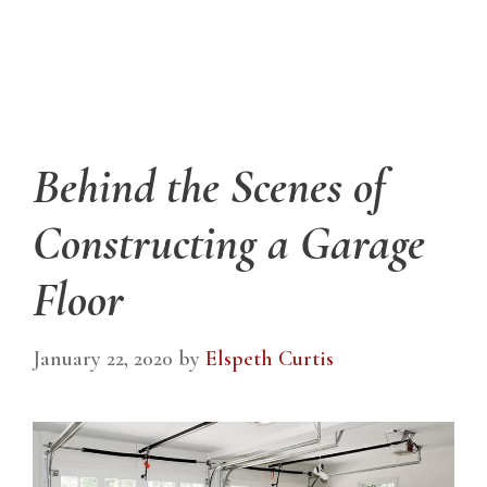
Behind the Scenes of
Constructing a Garage
Floor
January 22, 2020
by
Elspeth Curtis