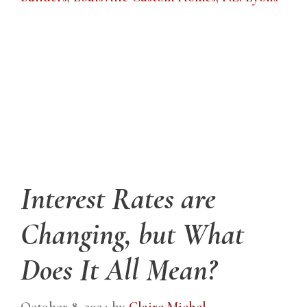
Interest Rates are
Changing, but What
Does It All Mean?
October 8, 2024
by
Claire Michel