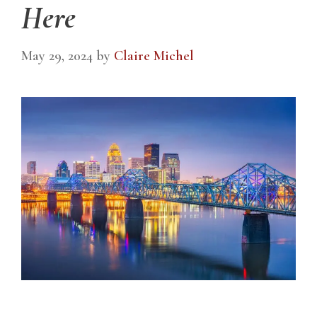
Here
May 29, 2024
by
Claire Michel