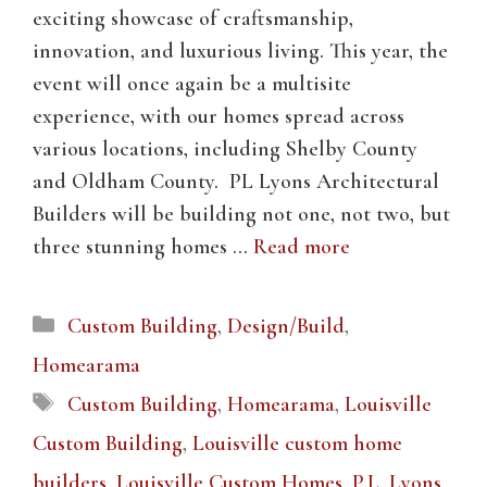
exciting showcase of craftsmanship,
innovation, and luxurious living. This year, the
event will once again be a multisite
experience, with our homes spread across
various locations, including Shelby County
and Oldham County. PL Lyons Architectural
Builders will be building not one, not two, but
three stunning homes …
Read more
Categories
Custom Building
,
Design/Build
,
Homearama
Tags
Custom Building
,
Homearama
,
Louisville
Custom Building
,
Louisville custom home
builders
,
Louisville Custom Homes
,
P.L. Lyons