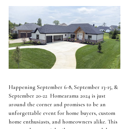
Happening September 6-8, September 13-15, &
September 20-22 Homearama 2024 is just
around the corner and promises to be an
unforgettable event for home buyers, custom
home enthusiasts, and homeowners alike. This