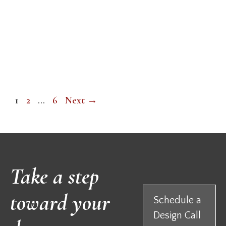
Page
Page
Page
1
2
…
6
Next
→
Take a step
toward your
Schedule a
Design Call