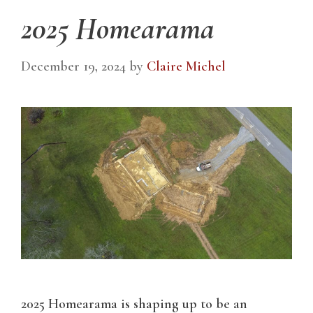
2025 Homearama
December 19, 2024
by
Claire Michel
2025 Homearama is shaping up to be an