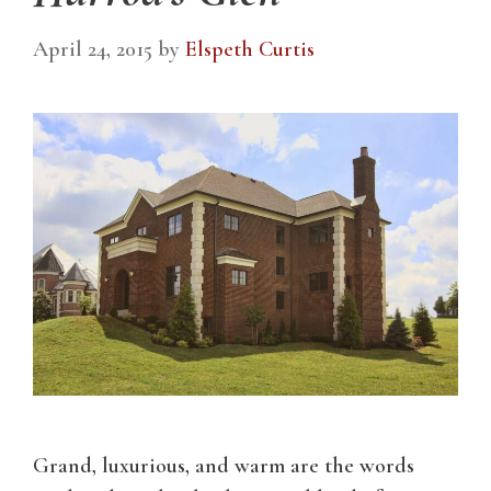
April 24, 2015
by
Elspeth Curtis
Grand, luxurious, and warm are the words