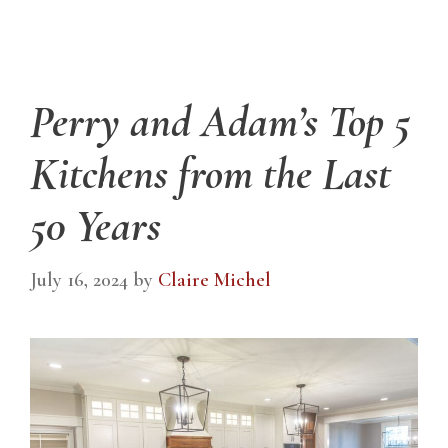
Perry and Adam’s Top 5
Kitchens from the Last
50 Years
July 16, 2024
by
Claire Michel