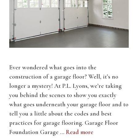
Ever wondered what goes into the
construction of a garage floor? Well, it’s no
longer a mystery! At P.L. Lyons, we’re taking
you behind the scenes to show you exactly
what goes underneath your garage floor and to
tell you a little about the codes and best
practices for garage flooring. Garage Floor
Foundation Garage …
Read more