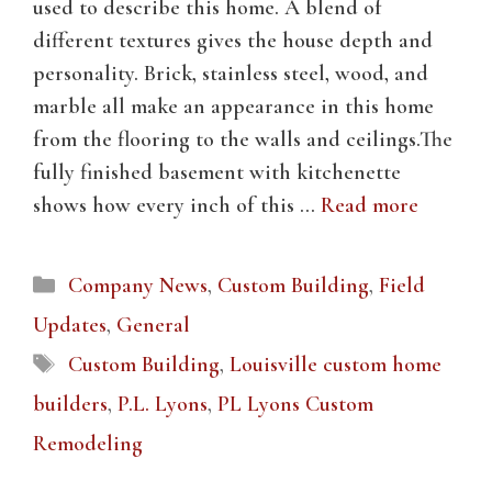
used to describe this home. A blend of
different textures gives the house depth and
personality. Brick, stainless steel, wood, and
marble all make an appearance in this home
from the flooring to the walls and ceilings.The
fully finished basement with kitchenette
shows how every inch of this …
Read more
Categories
Company News
,
Custom Building
,
Field
Updates
,
General
Tags
Custom Building
,
Louisville custom home
builders
,
P.L. Lyons
,
PL Lyons Custom
Remodeling