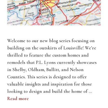
Welcome to our new blog series focusing on
building on the outskirts of Louisville! We’re
thrilled to feature the custom homes and
remodels that P.L. Lyons currently showcases
in Shelby, Oldham, Bullitt, and Nelson
Counties. This series is designed to offer
valuable insights and inspiration for those
looking to design and build the home of …
Read more