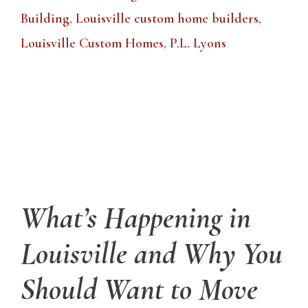
Building
,
Louisville custom home builders
,
Louisville Custom Homes
,
P.L. Lyons
What’s Happening in
Louisville and Why You
Should Want to Move