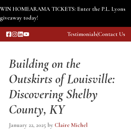
Skip
WIN HOMEARAMA TICKETS: Enter the P.L. Lyons
to
giveaway today!
Custom Building
content
Testimonials
|
Contact Us
Menu
Building on the
Outskirts of Louisville:
Discovering Shelby
County, KY
January 22, 2025
by
Claire Michel