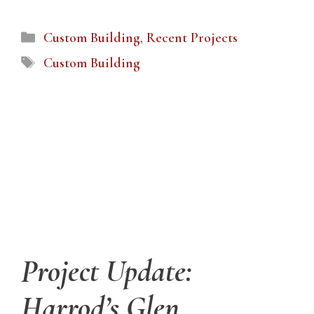
Categories
Custom Building
,
Recent Projects
Tags
Custom Building
Project Update:
Harrod’s Glen