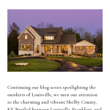
Continuing our blog series spotlighting the
outskirts of Louisville, we turn our attention
to the charming and vibrant Shelby County,
KY. Nestled between Louisville, Frankfort, and