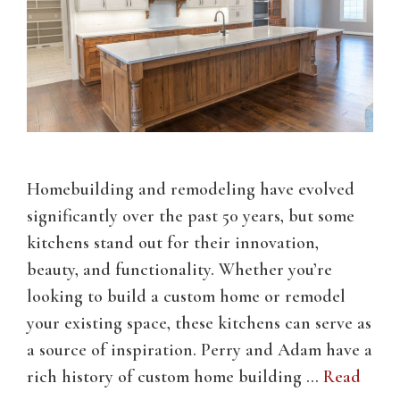
Homebuilding and remodeling have evolved
significantly over the past 50 years, but some
kitchens stand out for their innovation,
beauty, and functionality. Whether you’re
looking to build a custom home or remodel
your existing space, these kitchens can serve as
a source of inspiration. Perry and Adam have a
rich history of custom home building …
Read