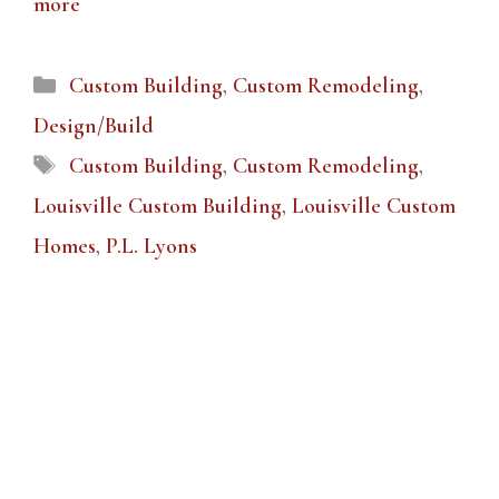
more
Categories
Custom Building
,
Custom Remodeling
,
Design/Build
Tags
Custom Building
,
Custom Remodeling
,
Louisville Custom Building
,
Louisville Custom
Homes
,
P.L. Lyons