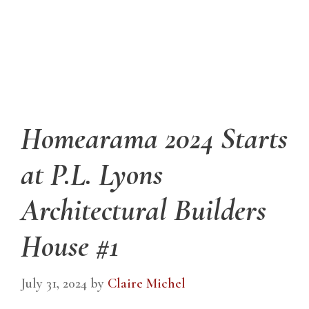
Homearama 2024 Starts
at P.L. Lyons
Architectural Builders
House #1
July 31, 2024
by
Claire Michel