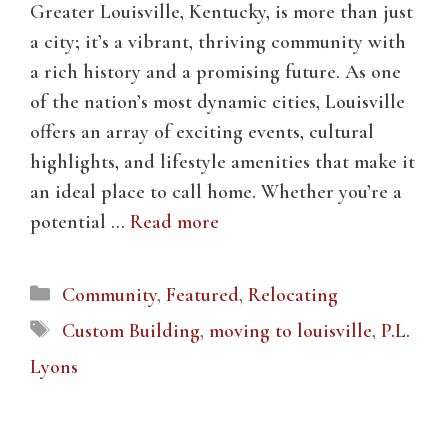
Greater Louisville, Kentucky, is more than just
a city; it’s a vibrant, thriving community with
a rich history and a promising future. As one
of the nation’s most dynamic cities, Louisville
offers an array of exciting events, cultural
highlights, and lifestyle amenities that make it
an ideal place to call home. Whether you’re a
potential …
Read more
Categories
Community
,
Featured
,
Relocating
Tags
Custom Building
,
moving to louisville
,
P.L.
Lyons