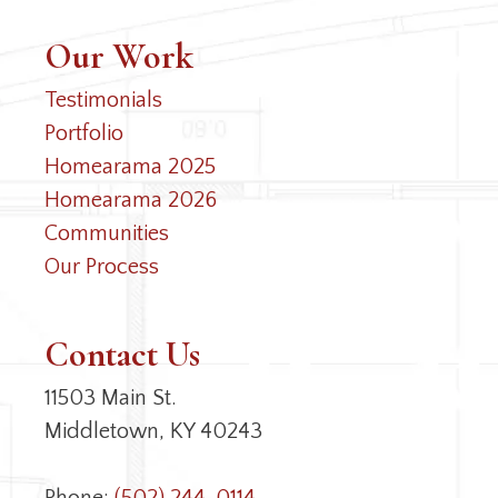
Our Work
Testimonials
Portfolio
Homearama 2025
Homearama 2026
Communities
Our Process
Contact Us
11503 Main St.
Middletown, KY 40243
Phone:
(502) 244-0114