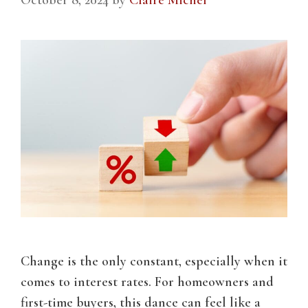
Change is the only constant, especially when it
comes to interest rates. For homeowners and
first-time buyers, this dance can feel like a