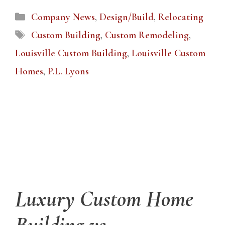
Categories
Company News
,
Design/Build
,
Relocating
Tags
Custom Building
,
Custom Remodeling
,
Louisville Custom Building
,
Louisville Custom
Homes
,
P.L. Lyons
Luxury Custom Home
Building vs.