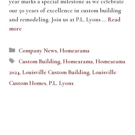
year marks a special milestone as we celebrate
our 50 years of excellence in custom building
and remodeling. Join us at P.L. Lyons …
Read
more
Categories
Company News
,
Homearama
Tags
Custom Building
,
Homearama
,
Homearama
2024
,
Louisville Custom Building
,
Louisville
Custom Homes
,
P.L. Lyons