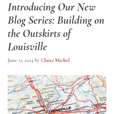
Introducing Our New
Blog Series: Building on
the Outskirts of
Louisville
June 12, 2024
by
Claire Michel