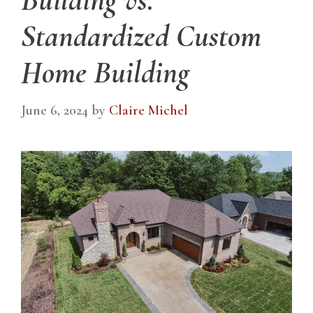
Standardized Custom
Home Building
June 6, 2024
by
Claire Michel