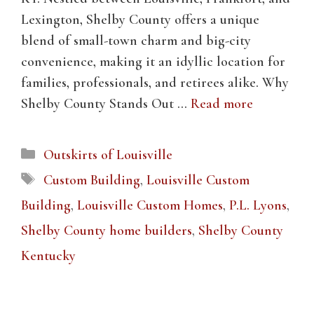
Lexington, Shelby County offers a unique
blend of small-town charm and big-city
convenience, making it an idyllic location for
families, professionals, and retirees alike. Why
Shelby County Stands Out …
Read more
Categories
Outskirts of Louisville
Tags
Custom Building
,
Louisville Custom
Building
,
Louisville Custom Homes
,
P.L. Lyons
,
Shelby County home builders
,
Shelby County
Kentucky