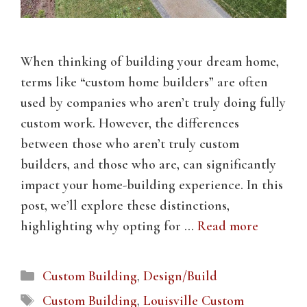
When thinking of building your dream home,
terms like “custom home builders” are often
used by companies who aren’t truly doing fully
custom work. However, the differences
between those who aren’t truly custom
builders, and those who are, can significantly
impact your home-building experience. In this
post, we’ll explore these distinctions,
highlighting why opting for …
Read more
Categories
Custom Building
,
Design/Build
Tags
Custom Building
,
Louisville Custom