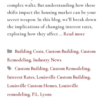
complex waltz. But understanding how these
shifts impact the housing market can be your
secret weapon. In this blog, we’ll break down
the implications of changing interest rates,
exploring how they affect …
Read more
Categories
Building Costs
,
Custom Building
,
Custom
Remodeling
,
Industry News
Tags
Custom Building
,
Custom Remodeling
,
Interest Rates
,
Louisville Custom Building
,
Louisville Custom Homes
,
Louisville
remodeling
,
P.L. Lyons