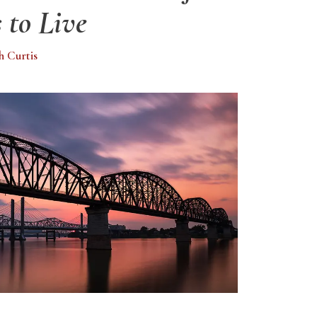
 to Live
h Curtis