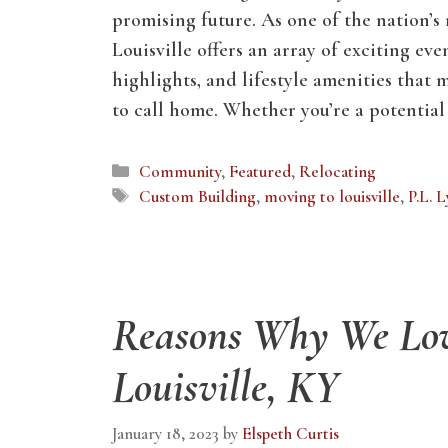
promising future. As one of the nation’s
Louisville offers an array of exciting even
highlights, and lifestyle amenities that 
to call home. Whether you’re a potentia
Categories
Community
,
Featured
,
Relocating
Tags
Custom Building
,
moving to louisville
,
P.L. 
Reasons Why We Lo
Louisville, KY
January 18, 2023
by
Elspeth Curtis