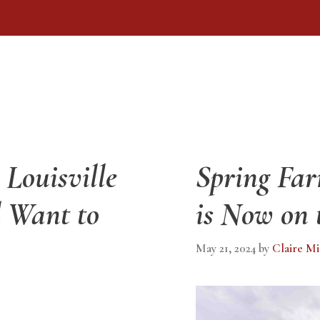
Louisville
Spring Fa
 Want to
is Now on 
May 21, 2024
by
Claire Mi