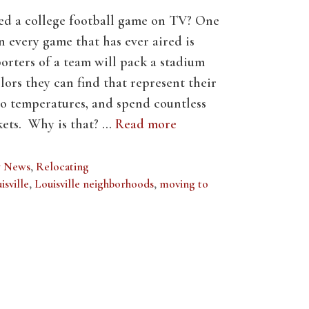
ed a college football game on TV? One
every game that has ever aired is
orters of a team will pack a stadium
lors they can find that represent their
ro temperatures, and spend countless
ckets. Why is that? …
Read more
y News
,
Relocating
isville
,
Louisville neighborhoods
,
moving to