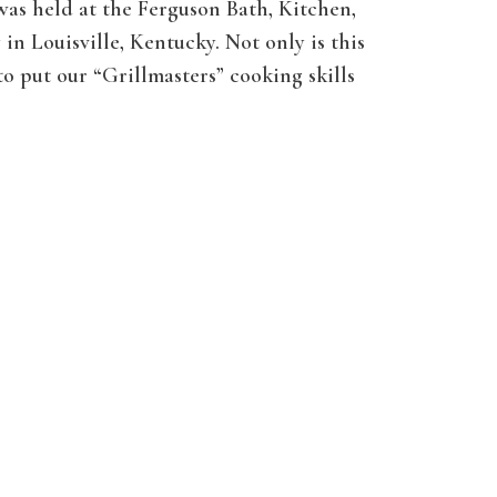
 was held at the Ferguson Bath, Kitchen,
in Louisville, Kentucky. Not only is this
o put our “Grillmasters” cooking skills