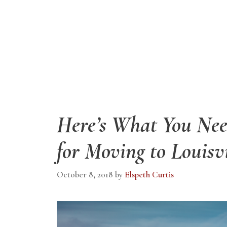
Here’s What You Ne
for Moving to Louisv
October 8, 2018
by
Elspeth Curtis