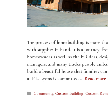
The process of homebuilding is more tha
with supplies in hand. It is a journey, fro
homeowners as well as the builders, desi
managers, and many trades people embar
build a beautiful house that families ca
at P.L. Lyons is committed …
Read more
Categories
Community
,
Custom Building
,
Custom Rem