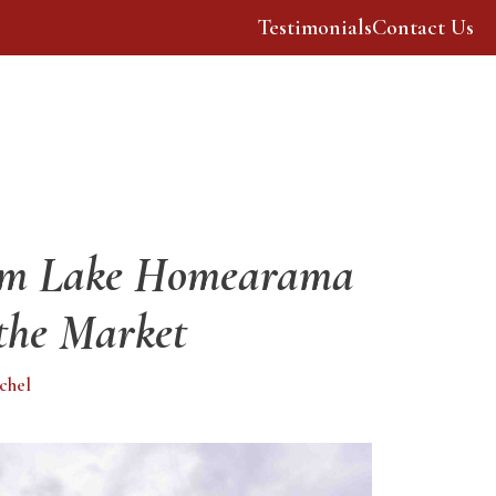
Testimonials
Contact Us
Our Story
Resources
rm Lake Homearama
the Market
chel