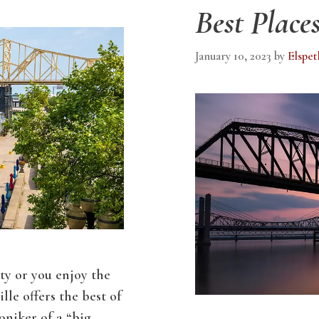
Best Places
January 10, 2023
by
Elspet
ity or you enjoy the
lle offers the best of
oniker of a “big