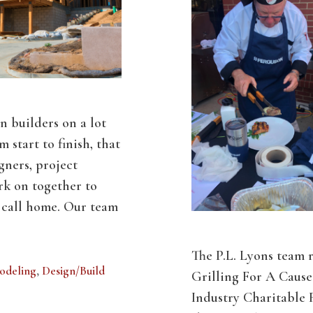
n builders on a lot
m start to finish, that
gners, project
k on together to
n call home. Our team
The P.L. Lyons team 
odeling
,
Design/Build
Grilling For A Cause 
Industry Charitable 