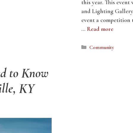
this year. This event
and Lighting Gallery 
event a competition t
…
Read more
Categories
Community
ed to Know
ille, KY