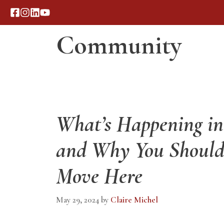
Skip
to
Community
content
Our Process
Portfolio
What’s Happening in 
and Why You Should
Move Here
May 29, 2024
by
Claire Michel