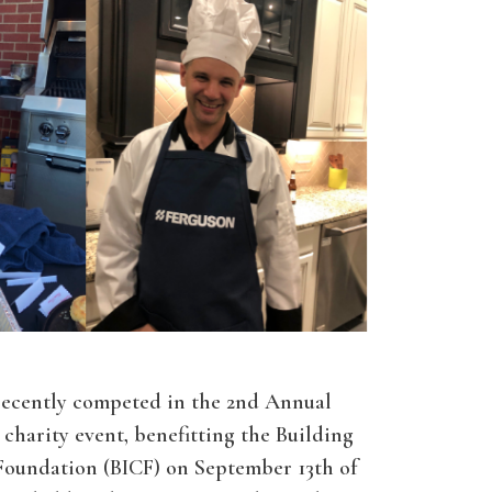
recently competed in the 2nd Annual
charity event, benefitting the Building
Foundation (BICF) on September 13th of