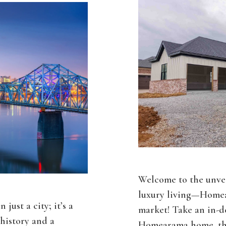
Welcome to the unvei
luxury living—Homea
just a city; it’s a
market! Take an in-de
history and a
Homearama home, the