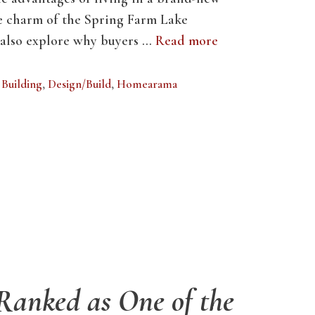
e charm of the Spring Farm Lake
 also explore why buyers …
Read more
Building
,
Design/Build
,
Homearama
 Ranked as One of the