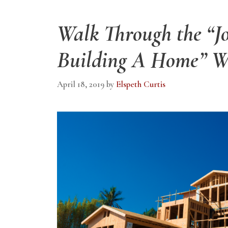
Walk Through the “J
Building A Home” W
April 18, 2019
by
Elspeth Curtis