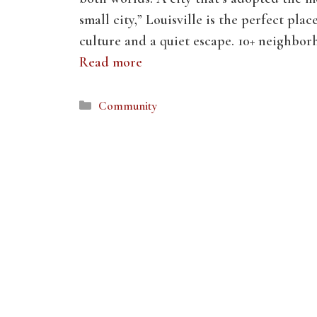
small city,” Louisville is the perfect plac
culture and a quiet escape. 10+ neighbo
Read more
Categories
Community