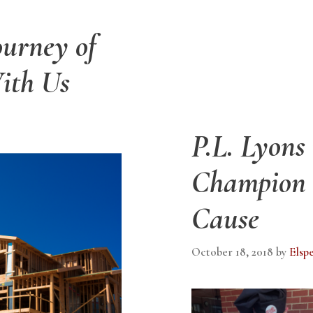
ourney of
ith Us
P.L. Lyons
Champion o
Cause
October 18, 2018
by
Elsp