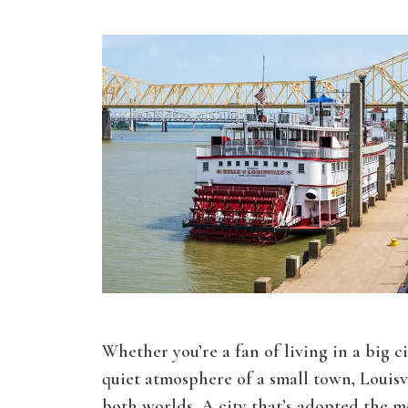
Whether you’re a fan of living in a big c
quiet atmosphere of a small town, Louisvi
both worlds. A city that’s adopted the m