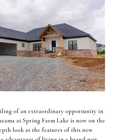
ling of an extraordinary opportunity in
rama at Spring Farm Lake is now on the
pth look at the features of this new
 advantages of living in a brand-new