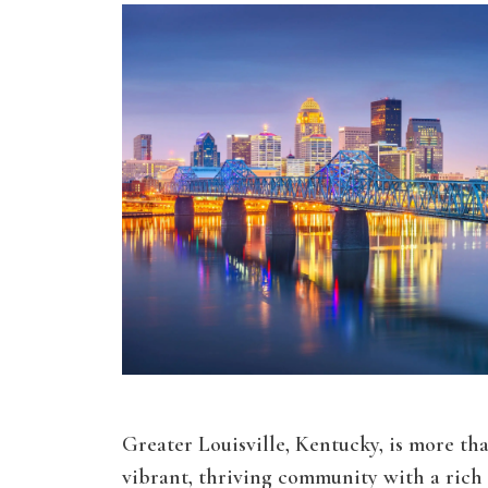
Greater Louisville, Kentucky, is more than 
vibrant, thriving community with a rich 