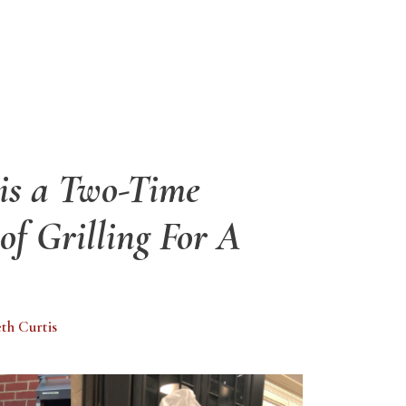
 is a Two-Time
f Grilling For A
eth Curtis