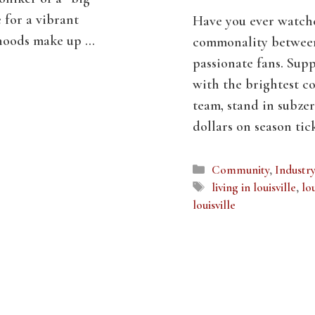
e for a vibrant
Have you ever watch
rhoods make up …
commonality between 
passionate fans. Supp
with the brightest co
team, stand in subze
dollars on season ti
Categories
Community
,
Industr
Tags
living in louisville
,
lou
louisville