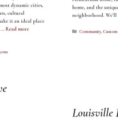
 most dynamic cities,
home, and the uniqu
ts, cultural
neighborhood. We’ll
make it an ideal place
l …
Read more
Categories
Community
,
Custom 
Lyons
ve
Louisville