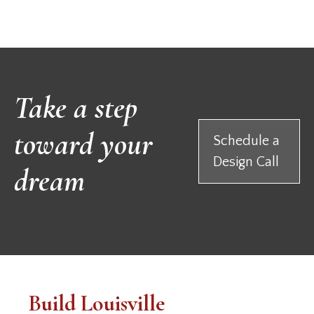
Take a step
toward your
Schedule a
Design Call
dream
Build Louisville