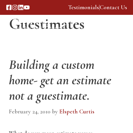
Skip
Testimonials
|
Contact Us
to
Guestimates
content
Menu
Building a custom
home- get an estimate
not a guestimate.
February 24, 2010
by
Elspeth Curtis