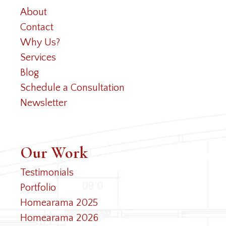
About
Contact
Why Us?
Services
Blog
Schedule a Consultation
Newsletter
Our Work
Testimonials
Portfolio
Homearama 2025
Homearama 2026