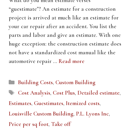
What do you mean estimate verses
“guestimate”? An estimate for a construction
project is arrived at much like an estimate for
your car repair after an accident. You list the
parts and labor and give an estimate. With one
huge exception: the construction estimate does
not have a standardized cost manual like the
automotive repair …
Read more
Categories
Building Costs
,
Custom Building
Tags
Cost Analysis
,
Cost Plus
,
Detailed estimate
,
Estimates
,
Guestimates
,
Itemized costs
,
Louisville Custom Building
,
P.L. Lyons Inc
,
Price per sq foot
,
Take off