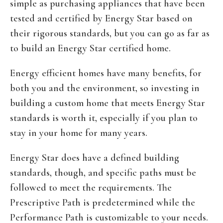
simple as purchasing appliances that have been
tested and certified by Energy Star based on
their rigorous standards, but you can go as far as
to build an Energy Star certified home.
Energy efficient homes have many benefits, for
both you and the environment, so investing in
building a custom home that meets Energy Star
standards is worth it, especially if you plan to
stay in your home for many years.
Energy Star does have a defined building
standards, though, and specific paths must be
followed to meet the requirements. The
Prescriptive Path is predetermined while the
Performance Path is customizable to your needs.