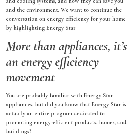
and cooling systems, and how they can save you
and the environment. We want to continue the
conversation on energy efficiency for your home
by highlighting Energy Star.
More than appliances, it’s
an energy efficiency
movement
You are probably familiar with Energy Star
appliances, but did you know that Energy Star is
actually an entire program dedicated to
promoting energy-efficient products, homes, and
buildings?