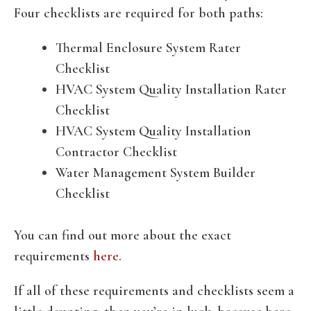
Four checklists are required for both paths:
Thermal Enclosure System Rater
Checklist
HVAC System Quality Installation Rater
Checklist
HVAC System Quality Installation
Contractor Checklist
Water Management System Builder
Checklist
You can find out more about the exact
requirements
here
.
If all of these requirements and checklists seem a