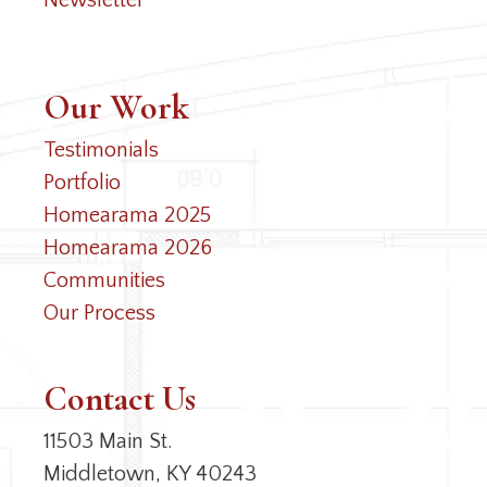
Newsletter
Our Work
Testimonials
Portfolio
Homearama 2025
Homearama 2026
Communities
Our Process
Contact Us
11503 Main St.
Middletown, KY 40243