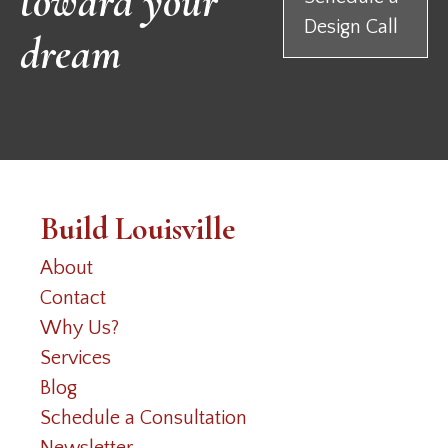
toward your
Design Call
dream
Build Louisville
About
Contact
Why Us?
Services
Blog
Schedule a Consultation