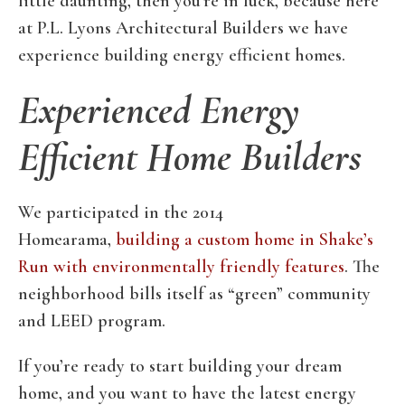
little daunting, then you’re in luck, because here
at P.L. Lyons Architectural Builders we have
experience building energy efficient homes.
Experienced Energy
Efficient Home Builders
We participated in the 2014
Homearama,
building a custom home in Shake’s
Run with environmentally friendly features
. The
neighborhood bills itself as “green” community
and LEED program.
If you’re ready to start building your dream
home, and you want to have the latest energy