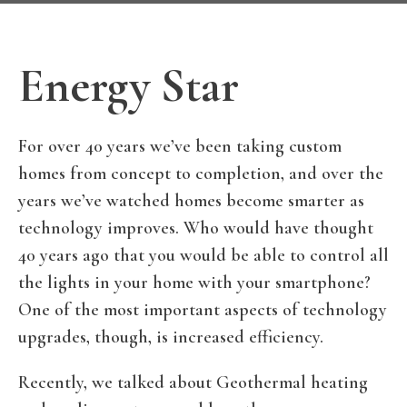
Energy Star
For over 40 years we’ve been taking custom
homes from concept to completion, and over the
years we’ve watched homes become smarter as
technology improves. Who would have thought
40 years ago that you would be able to control all
the lights in your home with your smartphone?
One of the most important aspects of technology
upgrades, though, is increased efficiency.
Recently, we talked about Geothermal heating