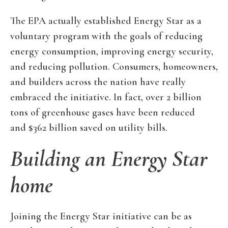
The EPA actually established Energy Star as a
voluntary program with the goals of reducing
energy consumption, improving energy security,
and reducing pollution. Consumers, homeowners,
and builders across the nation have really
embraced the initiative. In fact, over 2 billion
tons of greenhouse gases have been reduced
and $362 billion saved on utility bills.
Building an Energy Star
home
Joining the Energy Star initiative can be as