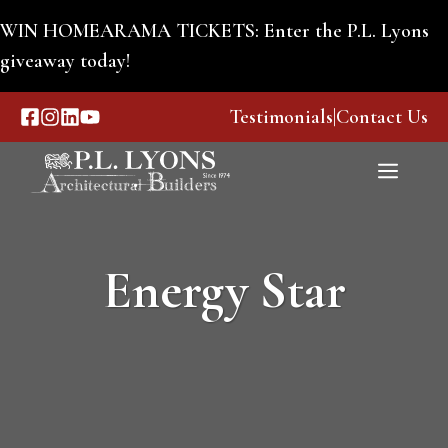
Skip
WIN HOMEARAMA TICKETS: Enter the P.L. Lyons
to
giveaway today!
content
Testimonials
|
Contact Us
Menu
Energy Star