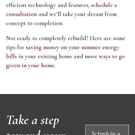
efficient technology and features,
schedule a
consultation
and we’ll take your dream from
concept to completion.
Not ready to completely rebuild? Here are some
tips for
saving money on your summer energy
bills
in your existing home and more
ways to go
green in your home
.
Take a step
Schedule a