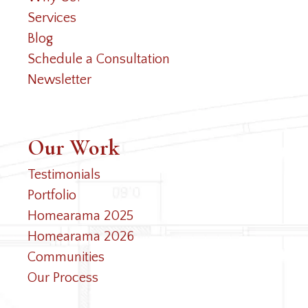
Services
Blog
Schedule a Consultation
Newsletter
Our Work
Testimonials
Portfolio
Homearama 2025
Homearama 2026
Communities
Our Process