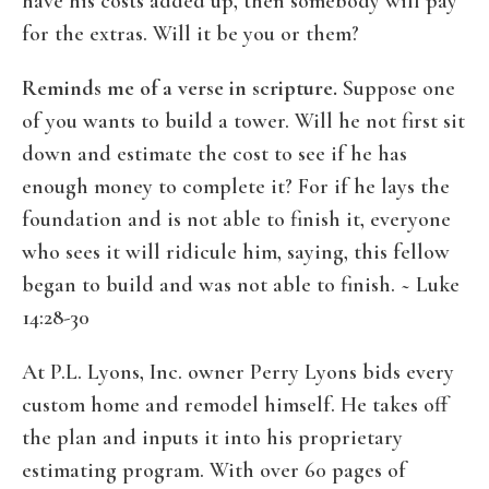
have his costs added up, then somebody will pay
for the extras. Will it be you or them?
Reminds me of a verse in scripture.
Suppose one
of you wants to build a tower. Will he not first sit
down and estimate the cost to see if he has
enough money to complete it? For if he lays the
foundation and is not able to finish it, everyone
who sees it will ridicule him, saying, this fellow
began to build and was not able to finish. ~ Luke
14:28-30
At P.L. Lyons, Inc. owner Perry Lyons bids every
custom home and remodel himself. He takes off
the plan and inputs it into his proprietary
estimating program. With over 60 pages of