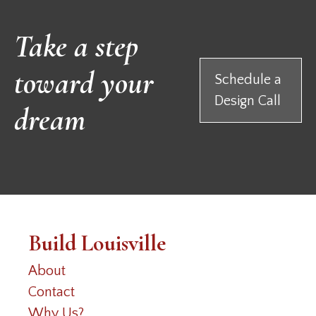
Take a step
toward your
Schedule a
Design Call
dream
Build Louisville
About
Contact
Why Us?