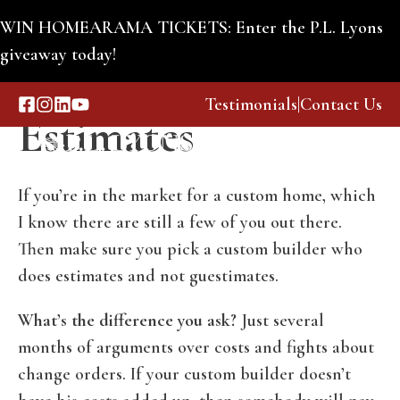
Skip
WIN HOMEARAMA TICKETS: Enter the P.L. Lyons
to
giveaway today!
Guestimates or
content
Testimonials
|
Contact Us
Estimates
Menu
If you’re in the market for a custom home, which
I know there are still a few of you out there.
Then make sure you pick a custom builder who
does estimates and not guestimates.
What’s the difference you ask?
Just several
months of arguments over costs and fights about
change orders. If your custom builder doesn’t