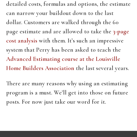
detailed costs, formulas and options, the estimate
can narrow your buildout down to the last
dollar. Customers are walked through the 60
page estimate and are allowed to take the
3-page
cost analysis
with them. It’s such an impressive
system that Perry has been asked to teach the
Advanced Estimating course at the Louisville
Home Builders Association
the last several years.
There are many reasons why using an estimating
program is a must. We’ll get into those on future
posts. For now just take our word for it.