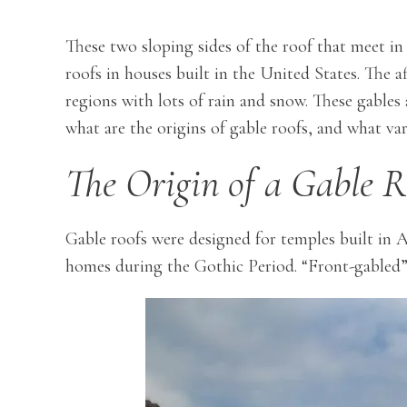
These two sloping sides of the roof that meet in
roofs in houses built in the United States. The af
regions with lots of rain and snow. These gables 
what are the origins of gable roofs, and what var
The Origin of a Gable R
Gable roofs were designed for temples built in
homes during the Gothic Period. “Front-gabled” 