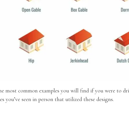
 the most common examples you will find if you were to dr
s you’ve seen in person that utilized these designs.