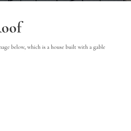
Roof
mage below, which is a house built with a gable