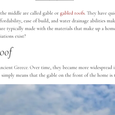
 the middle are called gable or
gabled roofs
. They have qu
fordability, ease of build, and water drainage abilities mak
are typically made with the materials that make up a home’
iations exist?
oof
 Ancient Greece. Over time, they became more widespread 
simply means that the gable on the front of the home is t