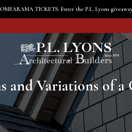
MEARAMA TICKETS: Enter the P.L. Lyons giveaway
s and Variations of a