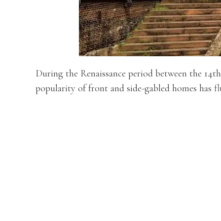
During the Renaissance period between the 14th 
popularity of front and side-gabled homes has fl