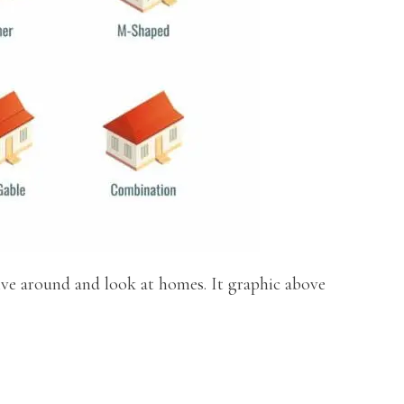
ive around and look at homes. It graphic above