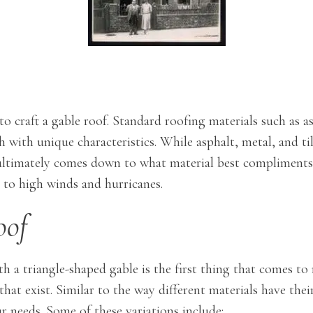
 to craft a gable roof. Standard roofing materials such as a
 with unique characteristics. While asphalt, metal, and til
ce ultimately comes down to what material best complimen
e to high winds and hurricanes.
oof
 a triangle-shaped gable is the first thing that comes to
that exist. Similar to the way different materials have th
ur needs. Some of these variations include: