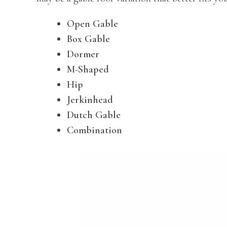
Open Gable
Box Gable
Dormer
M-Shaped
Hip
Jerkinhead
Dutch Gable
Combination