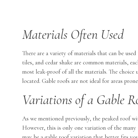
Materials Often Used
There are a variety of materials that can be used
tiles, and cedar shake are common materials, each
most leak-proof of all the materials. The choi
located. Gable roofs are not ideal for areas pron
Variations of a Gable R
As we mentioned previously, the peaked roof with
However, this is only one variation of the many 
may be a gable roof variation that better fits yo