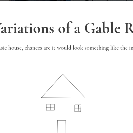
ariations of a Gable 
asic house, chances are it would look something like the i