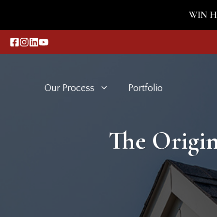
Skip
WIN HO
to
content
Our Process
Portfolio
The Origin