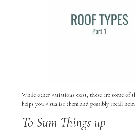
While other variations exist, these are some of
helps you visualize them and possibly recall home
To Sum Things up