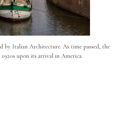
 by Italian Architecture. As time passed, the
 1920s upon its arrival in America.