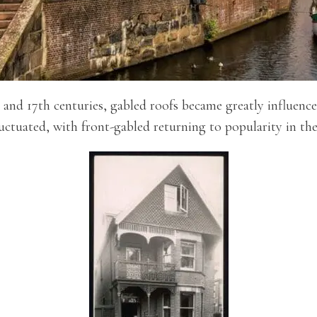
and 17th centuries, gabled roofs became greatly influenced
uctuated, with front-gabled returning to popularity in the