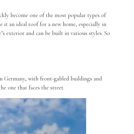
ickly become one of the most popular types of
e it an ideal roof for a new home, especially in
s exterior and can be built in various styles. So
in Germany, with front-gabled buildings and
he one that faces the street.