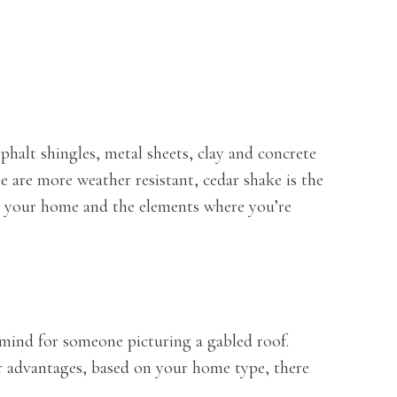
sphalt shingles, metal sheets, clay and concrete
e are more weather resistant, cedar shake is the
ts your home and the elements where you’re
 mind for someone picturing a gabled roof.
eir advantages, based on your home type, there