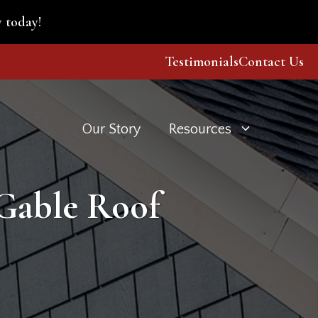
 today!
Testimonials
Contact Us
Our Story
Resources
 Gable Roof