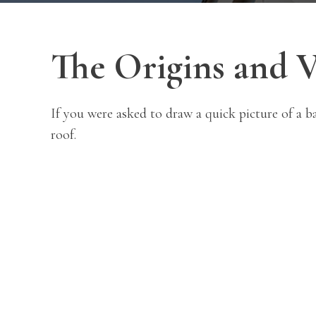
The Origins and V
If you were asked to draw a quick picture of a b
roof.