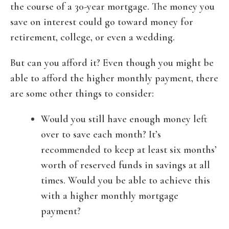
the course of a 30-year mortgage. The money you
save on interest could go toward money for
retirement, college, or even a wedding.
But can you afford it? Even though you might be
able to afford the higher monthly payment, there
are some other things to consider:
Would you still have enough money left
over to save each month? It’s
recommended to keep at least six months’
worth of reserved funds in savings at all
times. Would you be able to achieve this
with a higher monthly mortgage
payment?