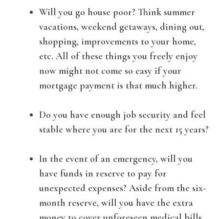
Will you go house poor? Think summer
vacations, weekend getaways, dining out,
shopping, improvements to your home,
etc. All of these things you freely enjoy
now might not come so easy if your
mortgage payment is that much higher.
Do you have enough job security and feel
stable where you are for the next 15 years?
In the event of an emergency, will you
have funds in reserve to pay for
unexpected expenses? Aside from the six-
month reserve, will you have the extra
money to cover unforeseen medical bills