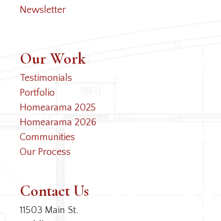
Newsletter
Our Work
Testimonials
Portfolio
Homearama 2025
Homearama 2026
Communities
Our Process
Contact Us
11503 Main St.