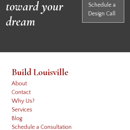
toward your
Schedule a
Design Call
dream
Build Louisville
About
Contact
Why Us?
Services
Blog
Schedule a Consultation