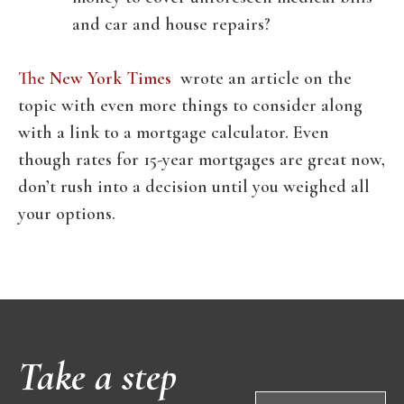
and car and house repairs?
The New York Times
wrote an article on the
topic with even more things to consider along
with a link to a mortgage calculator. Even
though rates for 15-year mortgages are great now,
don’t rush into a decision until you weighed all
your options.
Take a step