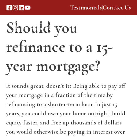
Skip
Testimonials
|
Contact Us
to
Should you
content
Menu
refinance to a 15-
year mortgage?
It sounds great, doesn’t it? Being able to pay off
your mortgage in a fraction of the time by
refinancing to a shorter-term loan. In just 15
years, you could own your home outright, build
equity faster, and free up thousands of dollars
you would otherwise be paying in interest over