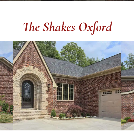
The Shakes Oxford