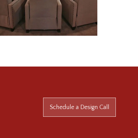
Schedule a Design Call