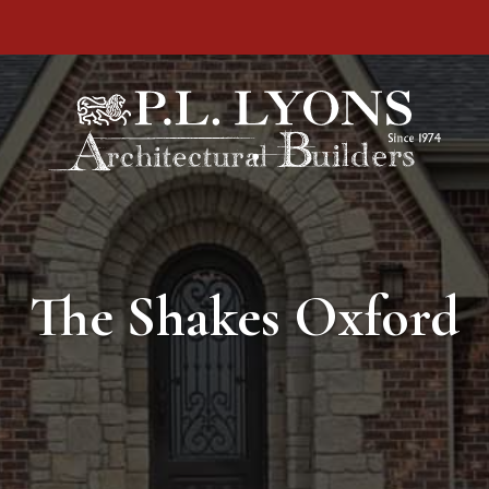
The Shakes Oxford