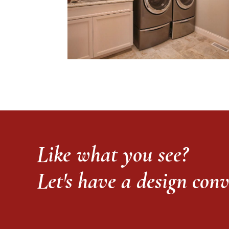
Like what you see?
Let's have a design con