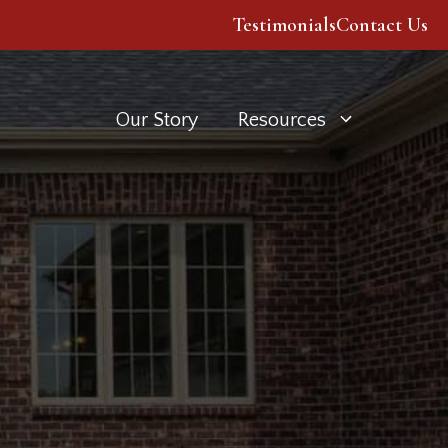
Testimonials
Contact Us
Our Story
Resources