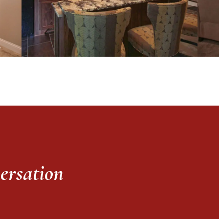
versation