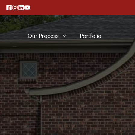
Skip
to
content
Our Process
Portfolio