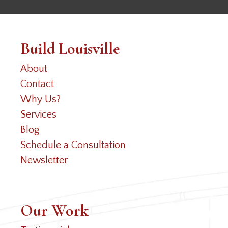
Build Louisville
About
Contact
Why Us?
Services
Blog
Schedule a Consultation
Newsletter
Our Work