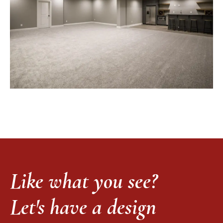
Like what you see?
Let's have a design