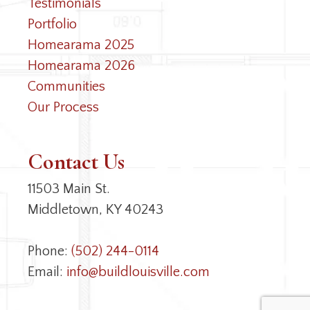
Testimonials
Portfolio
Homearama 2025
Homearama 2026
Communities
Our Process
Contact Us
11503 Main St.
Middletown, KY 40243
Phone:
(502) 244-0114
Email:
info@buildlouisville.com