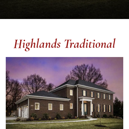
Highlands Traditional