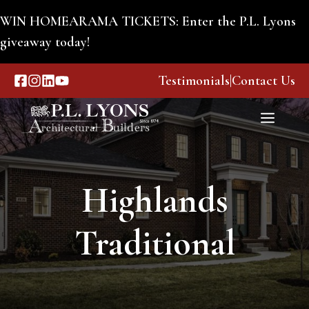
Skip
WIN HOMEARAMA TICKETS: Enter the P.L. Lyons
to
giveaway today!
content
Testimonials
|
Contact Us
Menu
Highlands
Traditional