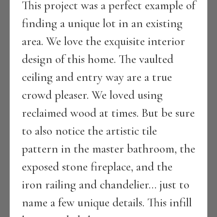
This project was a perfect example of
finding a unique lot in an existing
area. We love the exquisite interior
design of this home. The vaulted
ceiling and entry way are a true
crowd pleaser. We loved using
reclaimed wood at times. But be sure
to also notice the artistic tile
pattern in the master bathroom, the
exposed stone fireplace, and the
iron railing and chandelier… just to
name a few unique details. This infill