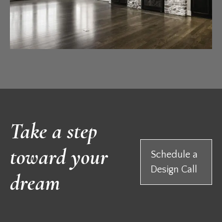
Take a step
toward your
Schedule a
Design Call
dream