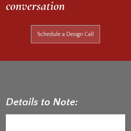
conversation
Schedule a Design Call
Details to Note: