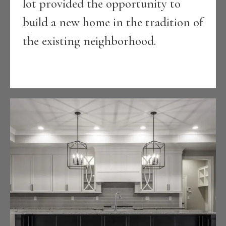
lot provided the opportunity to
build a new home in the tradition of
the existing neighborhood.