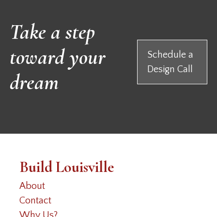
Take a step
toward your
Schedule a
Design Call
dream
Build Louisville
About
Contact
Why Us?