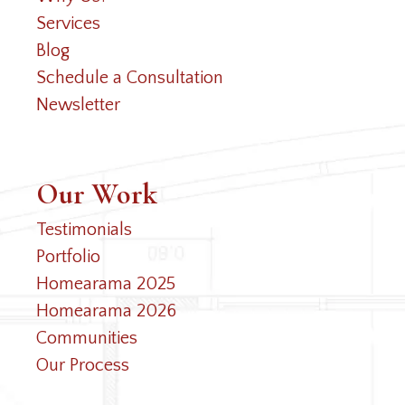
Services
Blog
Schedule a Consultation
Newsletter
Our Work
Testimonials
Portfolio
Homearama 2025
Homearama 2026
Communities
Our Process