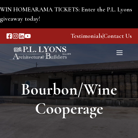
Skip
WIN HOMEARAMA TICKETS: Enter the P.L. Lyons
to
giveaway today!
content
Testimonials
|
Contact Us
Menu
Bourbon/Wine
Cooperage