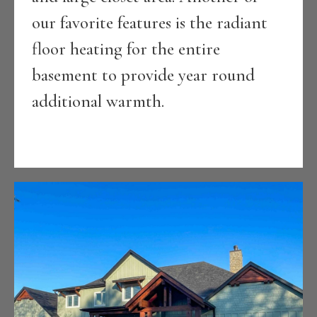
our favorite features is the radiant
floor heating for the entire
basement to provide year round
additional warmth.