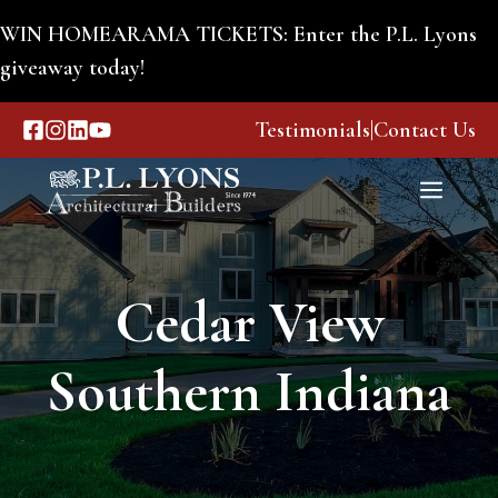
Skip
WIN HOMEARAMA TICKETS: Enter the P.L. Lyons
to
giveaway today!
content
Testimonials
|
Contact Us
Menu
Cedar View
Southern Indiana