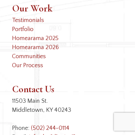
Our Work
Testimonials
Portfolio
Homearama 2025
Homearama 2026
Communities
Our Process
Contact Us
11503 Main St.
Middletown, KY 40243
Phone:
(502) 244-0114