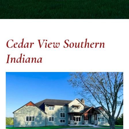
Cedar View Southern
Indiana