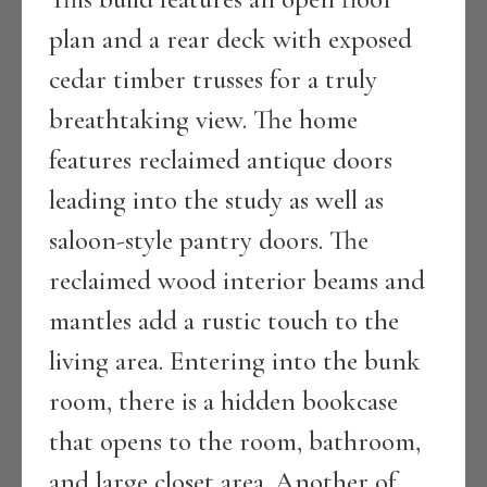
plan and a rear deck with exposed
cedar timber trusses for a truly
breathtaking view. The home
features reclaimed antique doors
leading into the study as well as
saloon-style pantry doors. The
reclaimed wood interior beams and
mantles add a rustic touch to the
living area. Entering into the bunk
room, there is a hidden bookcase
that opens to the room, bathroom,
and large closet area. Another of