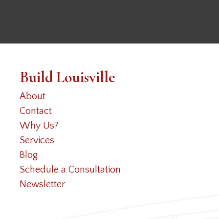
Build Louisville
About
Contact
Why Us?
Services
Blog
Schedule a Consultation
Newsletter