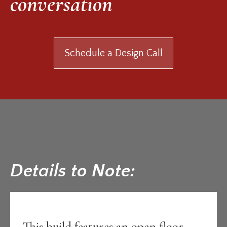
conversation
Schedule a Design Call
Details to Note:
This build features an open floor