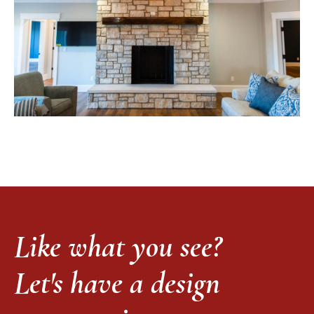
Like what you see?
Let's have a design