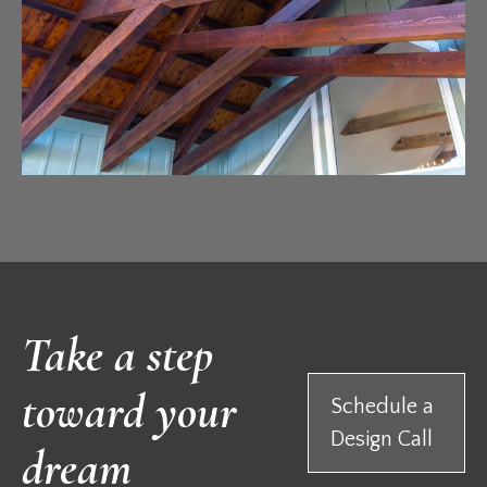
Take a step
toward your
Schedule a
Design Call
dream