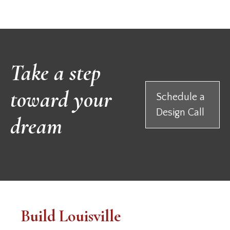
Take a step
toward your
Schedule a
Design Call
dream
Build Louisville