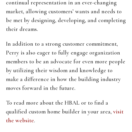
continual representation in an ever-changing
market, allowing customers’ wants and needs to
be met by designing, developing, and completing
their dreams.
In addition to a strong customer commitment,
Perry is also eager to fully engage organization
members to be an advocate for even more people
by utilizing their wisdom and knowledge to
make a difference in how the building industry
moves forward in the future.
To read more about the HBAL or to find a
qualified custom home builder in your area,
visit
the website
.