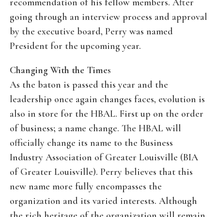
recommendation of his fellow members. After
going through an interview process and approval
by the executive board, Perry was named
President for the upcoming year.
Changing With the Times
As the baton is passed this year and the
leadership once again changes faces, evolution is
also in store for the HBAL. First up on the order
of business; a name change. The HBAL will
officially change its name to the Business
Industry Association of Greater Louisville (BIA
of Greater Louisville). Perry believes that this
new name more fully encompasses the
organization and its varied interests. Although
the rich heritage of the organization will remain