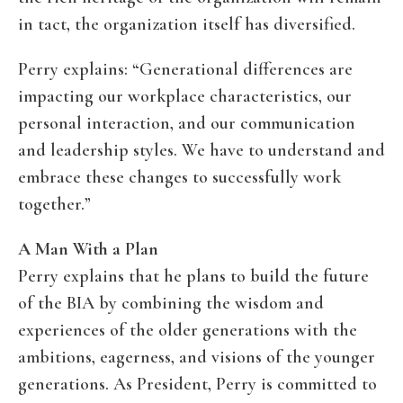
in tact, the organization itself has diversified.
Perry explains: “Generational differences are
impacting our workplace characteristics, our
personal interaction, and our communication
and leadership styles. We have to understand and
embrace these changes to successfully work
together.”
A Man With a Plan
Perry explains that he plans to build the future
of the BIA by combining the wisdom and
experiences of the older generations with the
ambitions, eagerness, and visions of the younger
generations. As President, Perry is committed to