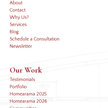
About
Contact
Why Us?
Services
Blog
Schedule a Consultation
Newsletter
Our Work
Testimonials
Portfolio
Homearama 2025
Homearama 2026