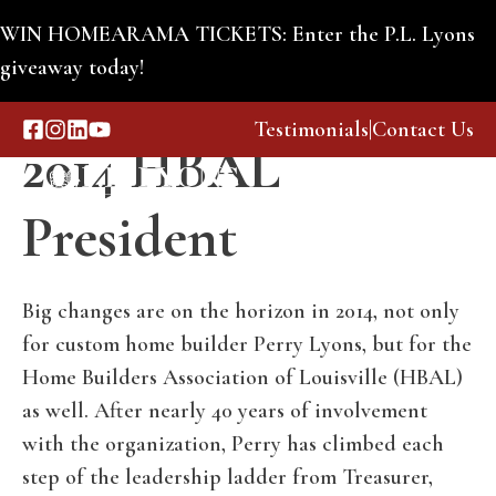
Skip
WIN HOMEARAMA TICKETS: Enter the P.L. Lyons
to
giveaway today!
Perry Lyons Named
content
Testimonials
|
Contact Us
2014 HBAL
Menu
President
Big changes are on the horizon in 2014, not only
for custom home builder Perry Lyons, but for the
Home Builders Association of Louisville (HBAL)
as well. After nearly 40 years of involvement
with the organization, Perry has climbed each
step of the leadership ladder from Treasurer,