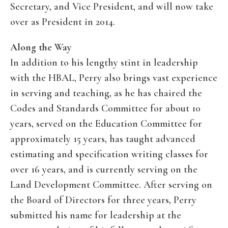
Secretary, and Vice President, and will now take
over as President in 2014.
Along the Way
In addition to his lengthy stint in leadership
with the HBAL, Perry also brings vast experience
in serving and teaching, as he has chaired the
Codes and Standards Committee for about 10
years, served on the Education Committee for
approximately 15 years, has taught advanced
estimating and specification writing classes for
over 16 years, and is currently serving on the
Land Development Committee. After serving on
the Board of Directors for three years, Perry
submitted his name for leadership at the