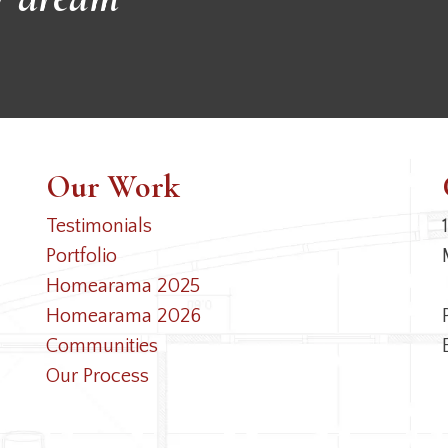
Our Work
Testimonials
Portfolio
Homearama 2025
Homearama 2026
Communities
Our Process