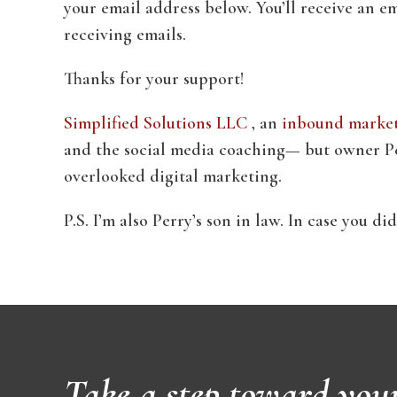
your email address below. You’ll receive an em
receiving emails.
Thanks for your support!
Simplified Solutions LLC
, an
inbound marketi
and the social media coaching— but owner Per
overlooked digital marketing.
P.S. I’m also Perry’s son in law. In case you d
Take a step toward you