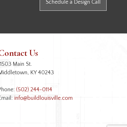
Schedule a Design Call
Contact Us
11503 Main St.
Middletown, KY 40243
Phone:
(502) 244-0114
Email:
info@buildlouisville.com