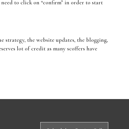
 need to click on “confirm” in order to start
e strategy, the website updates, the blogging,
rves lot of credit as many scoffers have