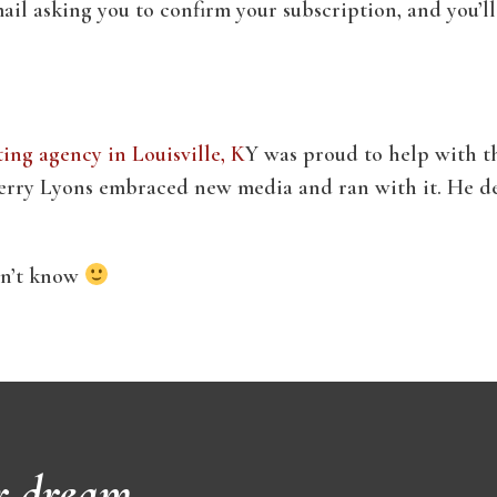
ail asking you to confirm your subscription, and you’ll
ng agency in Louisville, K
Y was proud to help with th
ry Lyons embraced new media and ran with it. He dese
idn’t know
r dream