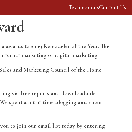
Testimonials
Contact Us
ward
Our Story
Resources
ma awards to 2009 Remodeler of the Year. The
 internet marketing or digital marketing.
 Sales and Marketing Council of the Home
eting via free reports and downloadable
 We spent a lot of time blogging and video
you to join our email list today by entering