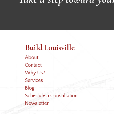
Build Louisville
About
Contact
Why Us?
Services
Blog
Schedule a Consultation
Newsletter