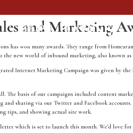
Sales and Marketing A
. Lyons has won many awards. They range from Homeara
nto the new world of inbound marketing, also known as
grated Internet Marketing Campaign was given by the
ll. The basis of our campaigns included content mark
ng and sharing via our Twitter and Facebook accounts.
ng tips, and showing actual site work.
tter which is set to launch this month. We’d love for 