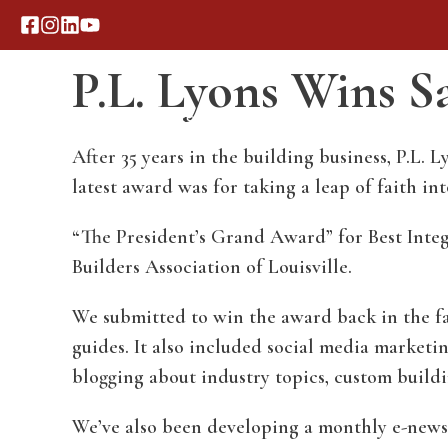
Skip
to
P.L. Lyons Wins 
content
Our Process
Portfolio
After 35 years in the building business, P.L
latest award was for taking a leap of faith i
“The President’s Grand Award” for Best Inte
Builders Association of Louisville.
We submitted to win the award back in the fa
guides. It also included social media marketi
blogging about industry topics, custom buildi
We’ve also been developing a monthly e-newsle