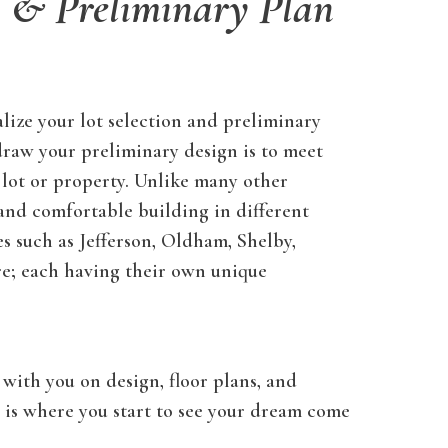
n & Preliminary Plan
lize your lot selection and preliminary
draw your preliminary design is to meet
 lot or property. Unlike many other
 and comfortable building in different
 such as Jefferson, Oldham, Shelby,
re; each having their own unique
with you on design, floor plans, and
s is where you start to see your dream come