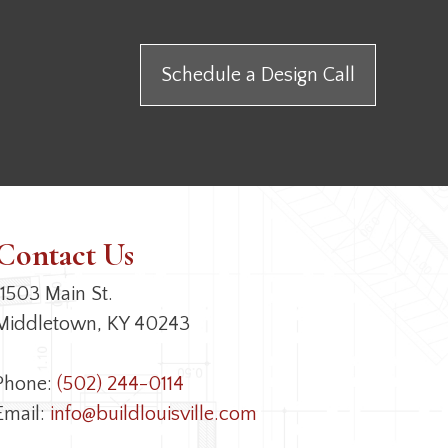
Schedule a Design Call
Contact Us
11503 Main St.
Middletown, KY 40243
Phone:
(502) 244-0114
Email:
info@buildlouisville.com