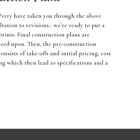
 Perry have taken you through the above
ltation to revisions– we’re ready to put a
prints. Final construction plans are
reed upon. Then, the pre-construction
nsists of take-offs and initial pricing, cost
ing which then lead to specifications and a