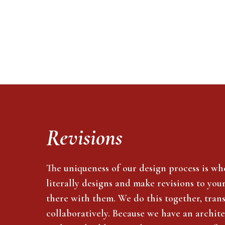
Revisions
The uniqueness of our design process is wh
literally designs and make revisions to you
there with them. We do this together, tran
collaboratively. Because we have an archite