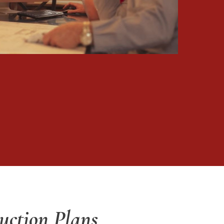
uction Plans