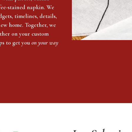
offee-stained napkin. We
gets, timelines, details,
new home. Together, we
ether on your custom
ps to get you
on your way