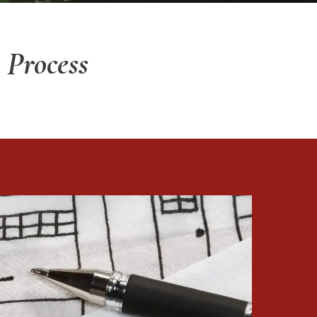
 Process