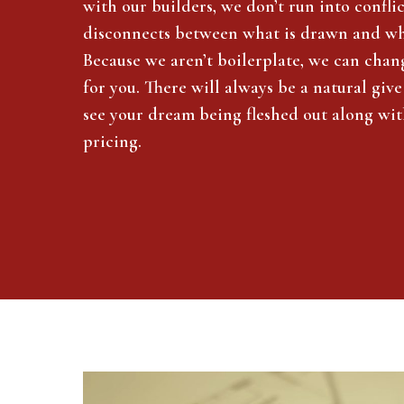
with our builders, we don’t run into confli
disconnects between what is drawn and wha
Because we aren’t boilerplate, we can chan
for you. There will always be a natural give
see your dream being fleshed out along wi
pricing.