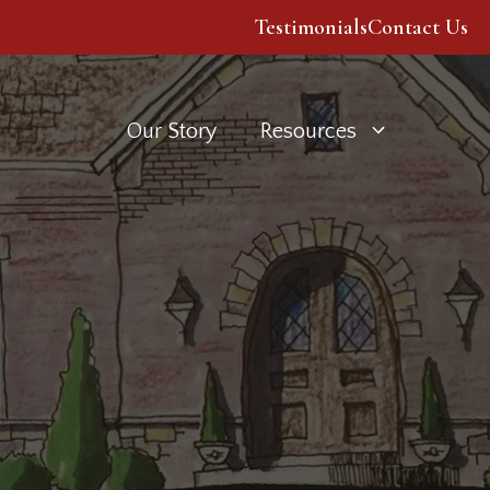
Testimonials
Contact Us
Our Story
Resources