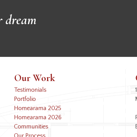
r dream
Our Work
Testimonials
Portfolio
Homearama 2025
Homearama 2026
Communities
Our Process