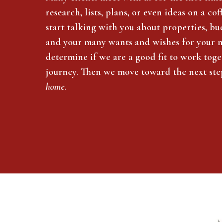
research, lists, plans, or even ideas on a c
start talking with you about properties, bud
and your many wants and wishes for your 
determine if we are a good fit to work tog
journey. Then we move toward the next ste
home
.