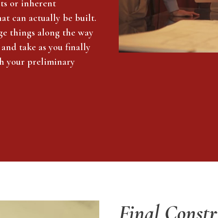
cts or inherent
t can actually be built.
ge things along the way
 and take as you finally
th your preliminary
Final Constr