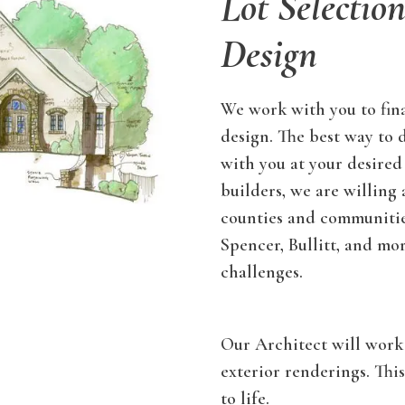
Lot Selectio
Design
We work with you to fina
design. The best way to 
with you at your desired
builders, we are willing
counties and communities
Spencer, Bullitt, and mo
challenges.
Our Architect will work 
exterior renderings. Thi
to life.