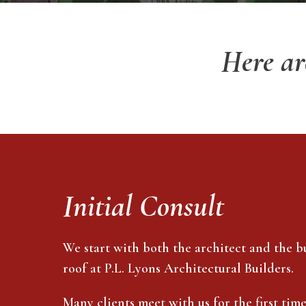
Here ar
Initial Consult
We start with both the architect and the b
roof at P.L. Lyons Architectural Builders.
Many clients meet with us for the first tim