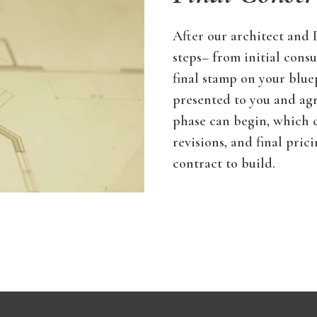
After our architect and
steps– from initial consu
final stamp on your blue
presented to you and ag
phase can begin, which co
revisions, and final pric
contract to build.