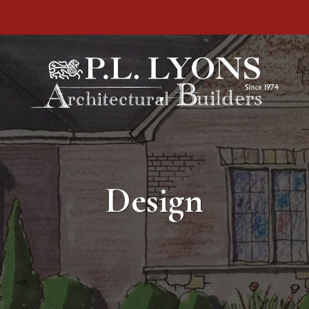
Design