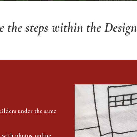
e the steps within the Design
uilders under the same
e with photos, online