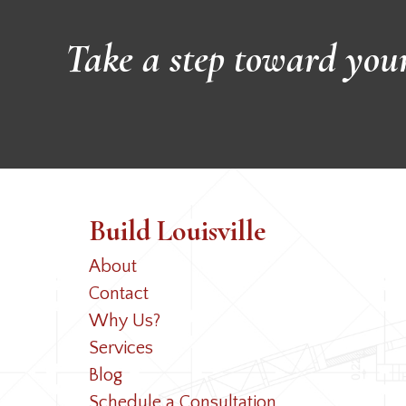
Take a step toward you
Build Louisville
About
Contact
Why Us?
Services
Blog
Schedule a Consultation