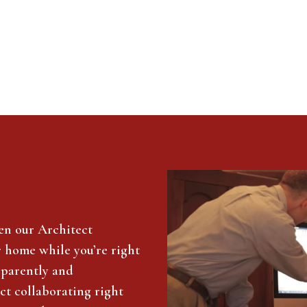
en our Architect
r home while you’re right
sparently and
ct collaborating right