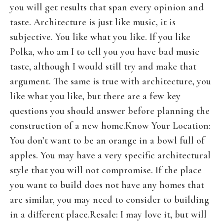
you will get results that span every opinion and
taste. Architecture is just like music, it is
subjective. You like what you like. If you like
Polka, who am I to tell you you have bad music
taste, although I would still try and make that
argument. The same is true with architecture, you
like what you like, but there are a few key
questions you should answer before planning the
construction of a new home.Know Your Location:
You don’t want to be an orange in a bowl full of
apples. You may have a very specific architectural
style that you will not compromise. If the place
you want to build does not have any homes that
are similar, you may need to consider to building
in a different place.Resale: I may love it, but will