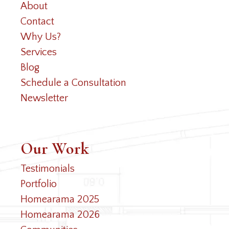
About
Contact
Why Us?
Services
Blog
Schedule a Consultation
Newsletter
Our Work
Testimonials
Portfolio
Homearama 2025
Homearama 2026