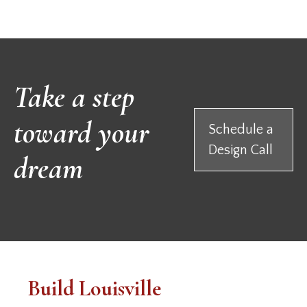
Take a step
toward your
Schedule a
Design Call
dream
Build Louisville