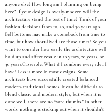
anyone else? How long am I planning on being
here? If your design is overly-modern will the
architecture stand the test of time? Think of your
fashion decisions from 10, 20, and 30 years ago.
Bell bottoms may make a comeback from time to
time, but how short-lived are those times? So you
want to consider how easily the architecture will
hold up and affect resale in 10 years, 20 years, or
30 years.Casserole: What if I combine every idea I
have? Less is more in most designs. Some
architects have successfully created balanced
modern-traditional homes. It can be difficult to
blend classic and modern styles, but when it is
done well, there are no “sore thumbs.” In other
words, nothing is sticking out when it shouldn’t