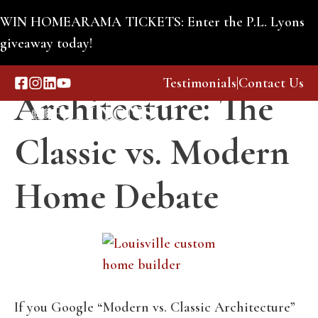
Skip
WIN HOMEARAMA TICKETS: Enter the P.L. Lyons
to
giveaway today!
Lasting
content
Testimonials
|
Contact Us
Architecture: The
Menu
Classic vs. Modern
Home Debate
If you Google “Modern vs. Classic Architecture”