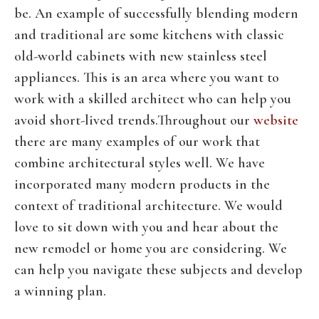
be. An example of successfully blending modern
and traditional are some kitchens with classic
old-world cabinets with new stainless steel
appliances. This is an area where you want to
work with a skilled architect who can help you
avoid short-lived trends.Throughout our
website
there are many examples of our work that
combine architectural styles well. We have
incorporated many modern products in the
context of traditional architecture. We would
love to sit down with you and hear about the
new remodel or home you are considering. We
can help you navigate these subjects and develop
a winning plan.