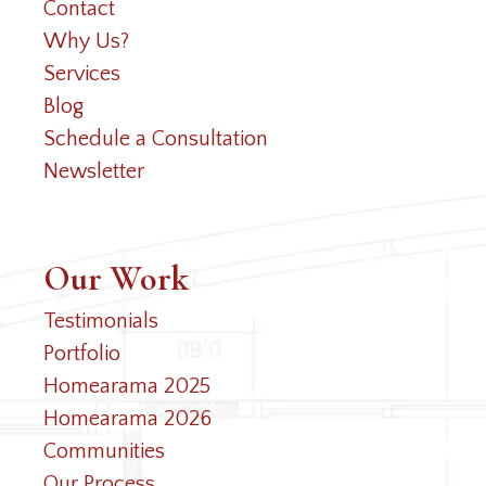
Contact
Why Us?
Services
Blog
Schedule a Consultation
Newsletter
Our Work
Testimonials
Portfolio
Homearama 2025
Homearama 2026
Communities
Our Process