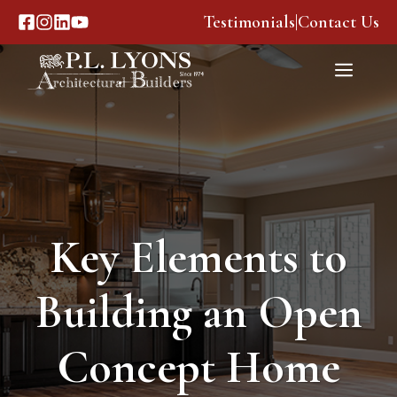
Skip
Testimonials
|
Contact Us
to
content
Menu
Key Elements to
Building an Open
Concept Home