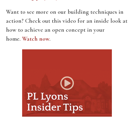
Want to see more on our building techniques in
action? Check out this video for an inside look at
how to achieve an open concept in your
home.
Watch now
.