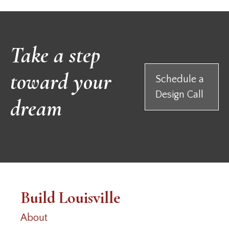
Take a step
toward your
Schedule a
Design Call
dream
Build Louisville
About