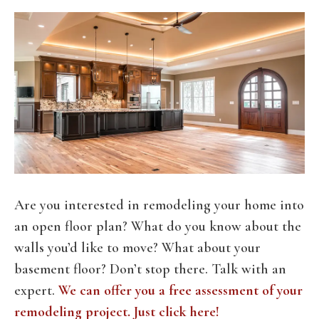
Are you interested in remodeling your home into
an open floor plan? What do you know about the
walls you’d like to move? What about your
basement floor? Don’t stop there. Talk with an
expert.
We can offer you a free assessment of your
remodeling project. Just click here!