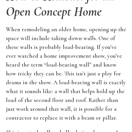
Open Concept Home
When remodeling an older home, opening up the
space will include taking down walls. One of
these walls is probably load-bearing. If you’ve
ever watched a home improvement show, you’ve
heard the term “load-bearing wall” and know
how tricky they can be. This isn’t just a ploy for
drama in the show. A load-bearing wall is exactly
what it sounds like: a wall that helps hold up the
load of the second floor and roof. Rather than
just work around that wall, it is possible for a
contractor to replace it with a beam or pillar.