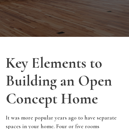
Key Elements to
Building an Open
Concept Home
It was more popular years ago to have separate
spaces in your home. Four or five rooms