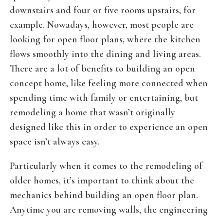
downstairs and four or five rooms upstairs, for
example. Nowadays, however, most people are
looking for open floor plans, where the kitchen
flows smoothly into the dining and living areas.
There are a lot of benefits to building an open
concept home, like feeling more connected when
spending time with family or entertaining, but
remodeling a home that wasn’t originally
designed like this in order to experience an open
space isn’t always easy.
Particularly when it comes to the remodeling of
older homes, it’s important to think about the
mechanics behind building an open floor plan.
Anytime you are removing walls, the engineering