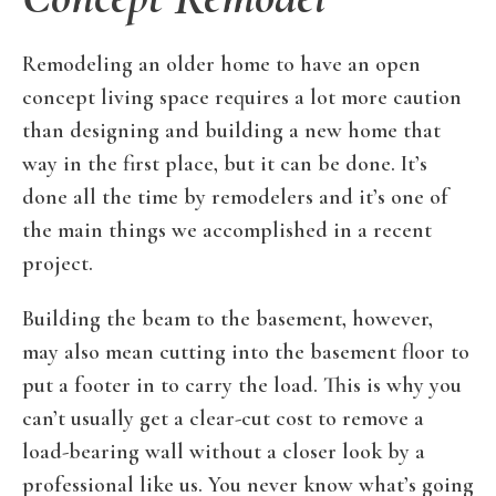
Remodeling an older home to have an open
concept living space requires a lot more caution
than designing and building a new home that
way in the first place, but it can be done. It’s
done all the time by remodelers and it’s one of
the main things we accomplished in a recent
project.
Building the beam to the basement, however,
may also mean cutting into the basement floor to
put a footer in to carry the load. This is why you
can’t usually get a clear-cut cost to remove a
load-bearing wall without a closer look by a
professional like us. You never know what’s going