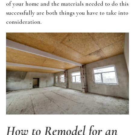
of your home and the materials needed to do this
successfully are both things you have to take into
consideration.
How to Remodel for an