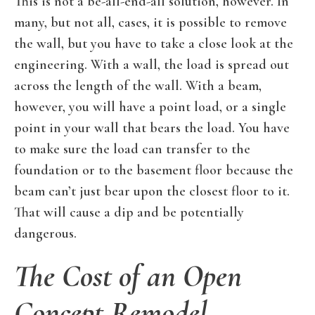
This is not a be-all-end-all solution, however. In
many, but not all, cases, it is possible to remove
the wall, but you have to take a close look at the
engineering. With a wall, the load is spread out
across the length of the wall. With a beam,
however, you will have a point load, or a single
point in your wall that bears the load. You have
to make sure the load can transfer to the
foundation or to the basement floor because the
beam can’t just bear upon the closest floor to it.
That will cause a dip and be potentially
dangerous.
The Cost of an Open
Concept Remodel