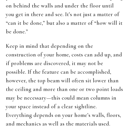
on behind the walls and under the floor until
you get in there and see. It’s not just a matter of
“can it be done,” but also a matter of “how will it
be done.”
Keep in mind that depending on the
construction of your home, costs can add up, and
if problems are discovered, it may not be
possible. If the feature can be accomplished,
however, the top beam will often sit lower than
the ceiling and more than one or two point loads
may be necessary—this could mean columns in
your space instead of a clear sightline.
Everything depends on your home’s walls, floors,
and mechanics as well as the materials used.