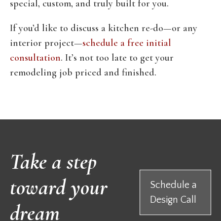
special, custom, and truly built for you.
If you’d like to discuss a kitchen re-do—or any
interior project—
schedule a free initial
consultation
. It’s not too late to get your
remodeling job priced and finished.
Take a step
toward your
Schedule a
Design Call
dream