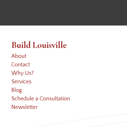
Build Louisville
About
Contact
Why Us?
Services
Blog
Schedule a Consultation
Newsletter