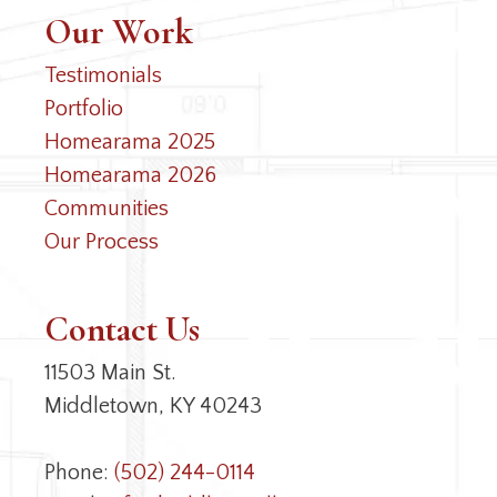
Our Work
Testimonials
Portfolio
Homearama 2025
Homearama 2026
Communities
Our Process
Contact Us
11503 Main St.
Middletown, KY 40243
Phone:
(502) 244-0114