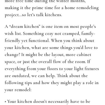
more free time during the winter months,
making it the prime time for a home remodeling
project…so let’s talk kitchens.
A “dream kitchen” is one item on most people’s
wish list. Something cozy not cramped, family-
friendly yet functional. When you think about
your kitchen, what are some things you’d love to
change? It might be the layout, more cabinet
space, or just the overall flow of the room. If
everything from your floors to your light fixtures
are outdated, we can help. Think about the
following tips and how they might play a role in
your remodel:
• Your kitchen doesn’t necessarily have to be