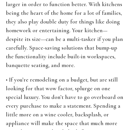
larger in order to function better. With kitchens
being the heart of the home for a lot of families,
they also play double duty for things like doing
homework or entertaining. Your kitchen—
despite its size—can be a multi-tasker if you plan
carefully. Space-saving solutions that bump-up
the functionality include built-in workspaces,
banquette seating, and more.
• If you’re remodeling on a budget, but are still
looking for that wow factor, splurge on one
special luxury. You don’t have to go overboard on
every purchase to make a statement. Spending a
little more on a wine cooler, backsplash, or
appliance will make the space that much more