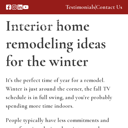
Skip
Testimonials
|
Contact Us
to
Interior home
content
Menu
remodeling ideas
for the winter
It’s the perfect time of year for a remodel.
Winter is just around the corner, the fall TV
schedule is in full swing, and you’re probably
spending more time indoors.
People typically have less commitments and