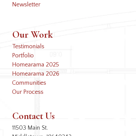
Newsletter
Our Work
Testimonials
Portfolio
Homearama 2025
Homearama 2026
Communities
Our Process
Contact Us
11503 Main St.