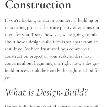
Construction
If you’re looking to start a commercial building or
remodeling project, there are plenty of options out
there for you. Today, however, we’re going to talk
about how a design-build firm is set apart from the
rest. If you’ve been frustrated by a commercial
construction project or your stakeholders have
concerns about beginning one right now, a design-
build process could be exactly the right method for
you.
What is Design-Build?
Design-build is a method of construction in which