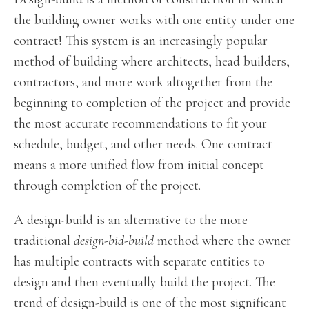
the building owner works with one entity under one
contract! This system is an increasingly popular
method of building where architects, head builders,
contractors, and more work altogether from the
beginning to completion of the project and provide
the most accurate recommendations to fit your
schedule, budget, and other needs. One contract
means a more unified flow from initial concept
through completion of the project.
A design-build is an alternative to the more
traditional
design-bid-build
method where the owner
has multiple contracts with separate entities to
design and then eventually build the project. The
trend of design-build is one of the most significant