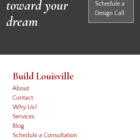
toward your
Schedule a
Design Call
dream
Build Louisville
About
Contact
Why Us?
Services
Blog
Schedule a Consultation