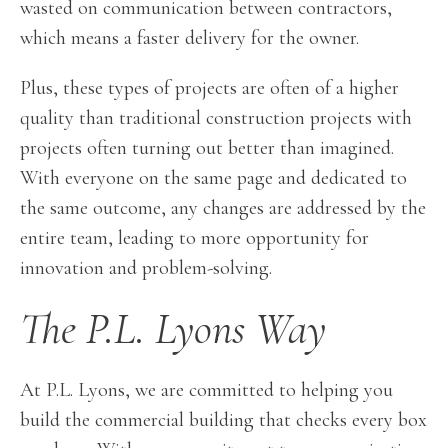
wasted on communication between contractors,
which means a faster delivery for the owner.
Plus, these types of projects are often of a higher
quality than traditional construction projects with
projects often turning out better than imagined.
With everyone on the same page and dedicated to
the same outcome, any changes are addressed by the
entire team, leading to more opportunity for
innovation and problem-solving.
The P.L. Lyons Way
At P.L. Lyons, we are committed to helping you
build the commercial building that checks every box