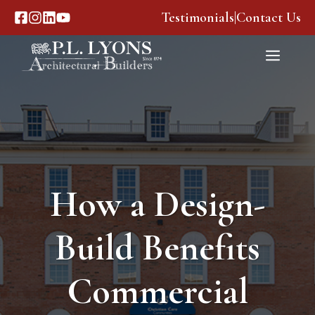
Skip
Testimonials
|
Contact Us
to
content
Menu
How a Design-
Build Benefits
Commercial