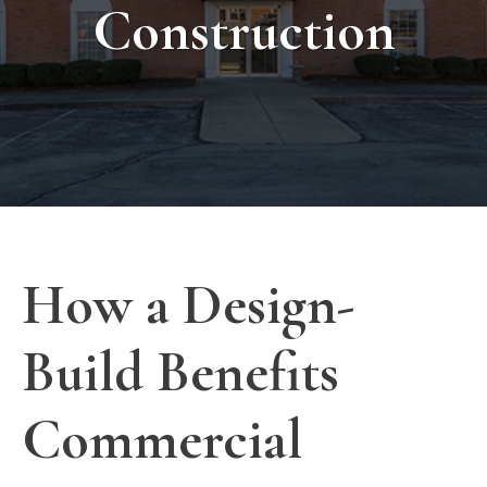
Construction
How a Design-
Build Benefits
Commercial