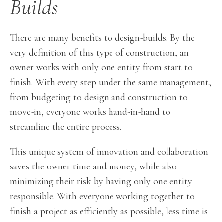
Builds
There are many benefits to design-builds. By the
very definition of this type of construction, an
owner works with only one entity from start to
finish. With every step under the same management,
from budgeting to design and construction to
move-in, everyone works hand-in-hand to
streamline the entire process.
This unique system of innovation and collaboration
saves the owner time and money, while also
minimizing their risk by having only one entity
responsible. With everyone working together to
finish a project as efficiently as possible, less time is