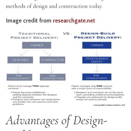
methods of design and construction today.
Image credit from
researchgate.net
Advantages of Design-