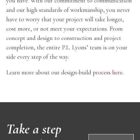
you have. With our commitment to communication
and our high standards of workmanship, you never
have to worry that your project will take longer,
cost more, or not meet your expectations. From
concept and design to construction and project
completion, the entire P.L. Lyons’ team is on your
side every step of the way.
Learn more about our design-build
process here
.
Take a step