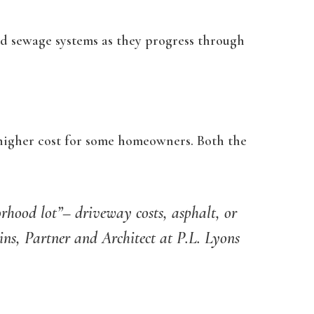
nd sewage systems as they progress through
 higher cost for some homeowners. Both the
orhood lot”– driveway costs, asphalt, or
bins,
Partner and Architect at P.L. Lyons