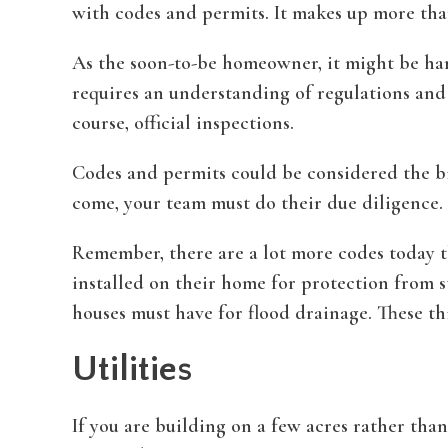
with codes and permits. It makes up more tha
As the soon-to-be homeowner, it might be hard
requires an understanding of regulations and cl
course, official inspections.
Codes and permits could be considered the b
come, your team must do their due diligence.
Remember, there are a lot more codes today t
installed on their home for protection from s
houses must have for flood drainage. These th
Utilities
If you are building on a few acres rather than