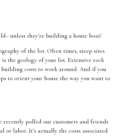
ld– unless they’re building a house boat!
graphy of the lot. Often times, steep sites
is the geology of your lot. Extensive rock
r building costs to work around. And if you
ops to orient your house the way you want to
We recently polled our customers and friends
or labor. It’s actually the costs associated