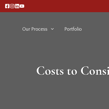
Skip
to
content
Our Process
Portfolio
Costs to Con