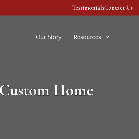
Testimonials
Contact Us
Our Story
Resources
a Custom Home