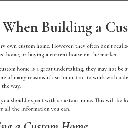
r When Building a C
 own custom home. However, they often don’t realize a
c home, or buying a current house on the market.
tom home is a great undertaking, they may not be awa
 one of many reasons it’s so important to work with a 
 the way.
 you should expect with a custom home. This will be hel
r all the information you can.
ding a Custom Home