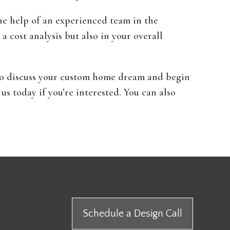
he help of an experienced team in the
r a cost analysis but also in your overall
u to discuss your custom home dream and begin
us today if you’re interested. You can also
Schedule a Design Call