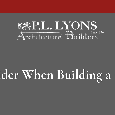
sider When Building 