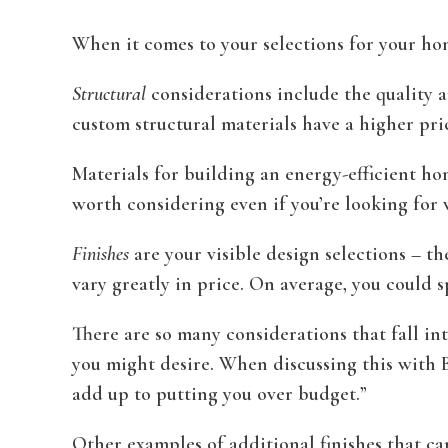
When it comes to your selections for your home
Structural
considerations include the quality a
custom structural materials have a higher pric
Materials for building an energy-efficient hom
worth considering even if you’re looking for 
Finishes
are your visible design selections – th
vary greatly in price. On average, you could 
There are so many considerations that fall int
you might desire. When discussing this with Be
add up to putting you over budget.”
Other examples of additional finishes that ca