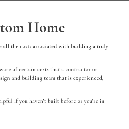
ustom Home
ll the costs associated with building a truly
re of certain costs that a contractor or
design and building team that is experienced,
pful if you haven’t built before or you’re in