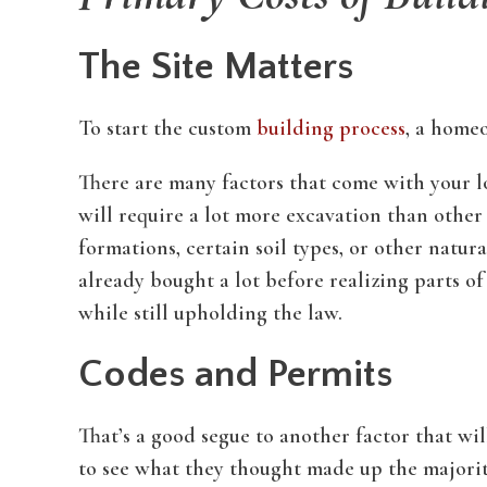
The Site Matters
To start the custom
building process
, a homeo
There are many factors that come with your lot
will require a lot more excavation than other
formations, certain soil types, or other natu
already bought a lot before realizing parts 
while still upholding the law.
Codes and Permits
That’s a good segue to another factor that wi
to see what they thought made up the majority 