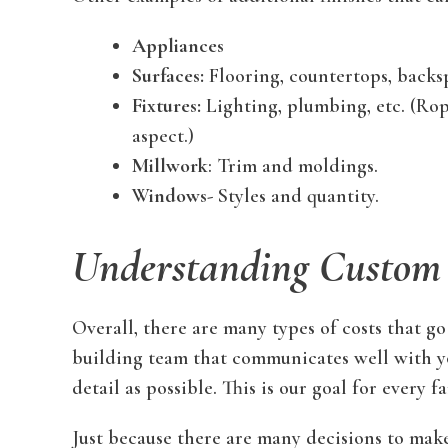
Appliances
Surfaces:
Flooring, countertops, backsp
Fixtures:
Lighting, plumbing, etc. (Rope
aspect.)
Millwork
: Trim and moldings.
Windows-
Styles and quantity.
Understanding Custom
Overall, there are many types of costs that go
building team that communicates well with yo
detail as possible. This is our goal for every 
Just because there are many decisions to make