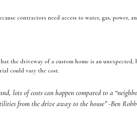
ecause contractors need access to water, gas, power, a
that the driveway of a custom home is an unexpected,
ial could vary the cost.
land, lots of costs can happen compared to a “neighb
tilities from the drive away to the house” -Ben Rob