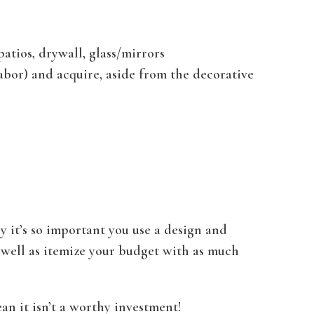
patios, drywall, glass/mirrors
labor) and acquire, aside from the decorative
y it’s so important you use a design and
 well as itemize your budget with as much
an it isn’t a worthy investment!