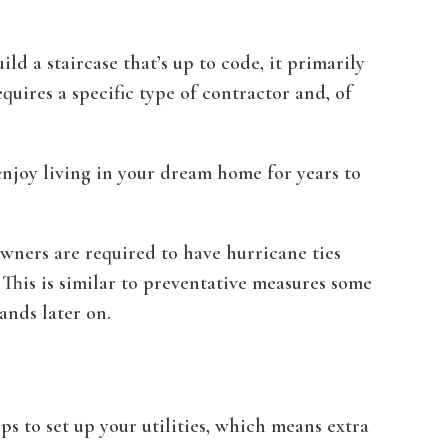
d a staircase that’s up to code, it primarily
equires a specific type of contractor and, of
enjoy living in your dream home for years to
wners are required to have hurricane ties
This is similar to preventative measures some
ands later on.
ps to set up your utilities, which means extra