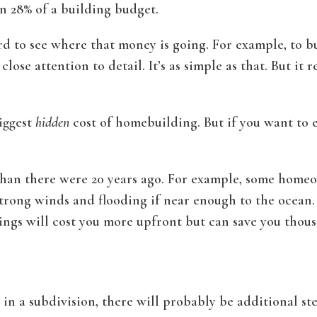
n 28% of a building budget.
 to see where that money is going. For example, to buil
ose attention to detail. It’s as simple as that. But it r
iggest
hidden
cost of homebuilding. But if you want to 
han there were 20 years ago. For example, some homeo
trong winds and flooding if near enough to the ocean. 
ings will cost you more upfront but can save you thous
 in a subdivision, there will probably be additional ste