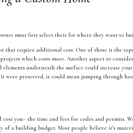
wner must first select their lot where they want to bui
 that require additional cost. One of those is the topo
 projects which costs more. Another aspect to consider 
ral elements underneath the surface could increase you
of it were preserved, it could mean jumping through ho
ll cost you– the time and fees for codes and permits. 
of a building budget. Most people believe it’s material 