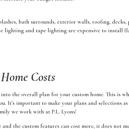
lashes, bath surrounds, exterior walls, roofing, decks, 
 lighting and tape lighting are expensive to install (
 Home Costs
 into the overall plan for your custom home. This is wh
u. It’s important to make your plans and selections as
family we work with at P.L. Lyons!
 and the custom features can cost more, it does not me