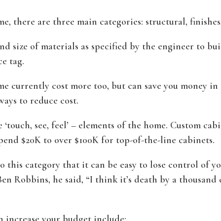
, there are three main categories: structural, finishes
nd size of materials as specified by the engineer to bu
e tag.
e currently cost more too, but can save you money in th
ways to reduce cost.
e ‘touch, see, feel’ – elements of the home. Custom cabi
spend $20K to over $100K for top-of-the-line cabinets.
o this category that it can be easy to lose control of 
n Robbins, he said, “I think it’s death by a thousand cu
n increase your budget include: