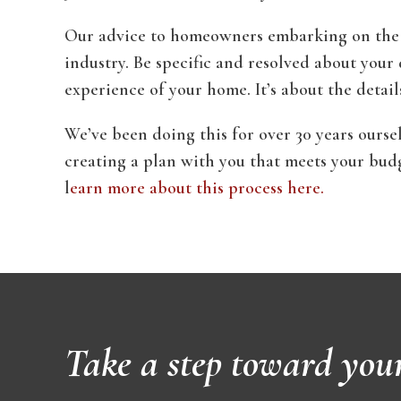
Our advice to homeowners embarking on the jo
industry. Be specific and resolved about your de
experience of your home. It’s about the detail
We’ve been doing this for over 30 years ours
creating a plan with you that meets your bud
l
earn more about this process here.
Take a step toward you