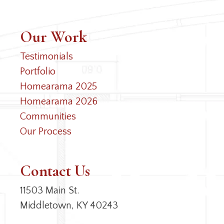
Our Work
Testimonials
Portfolio
Homearama 2025
Homearama 2026
Communities
Our Process
Contact Us
11503 Main St.
Middletown, KY 40243