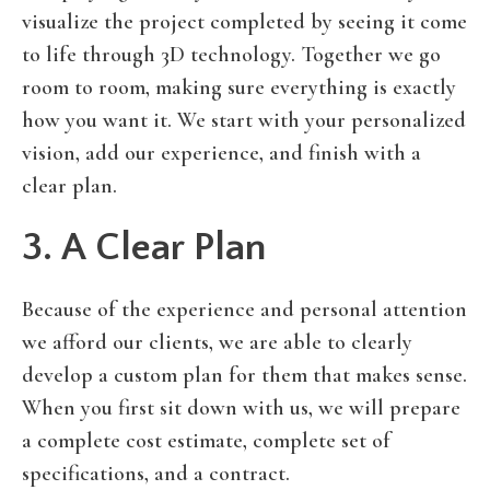
visualize the project completed by seeing it come
to life through 3D technology. Together we go
room to room, making sure everything is exactly
how you want it. We start with your personalized
vision, add our experience, and finish with a
clear plan.
3. A Clear Plan
Because of the experience and personal attention
we afford our clients, we are able to clearly
develop a custom plan for them that makes sense.
When you first sit down with us, we will prepare
a complete cost estimate, complete set of
specifications, and a contract.