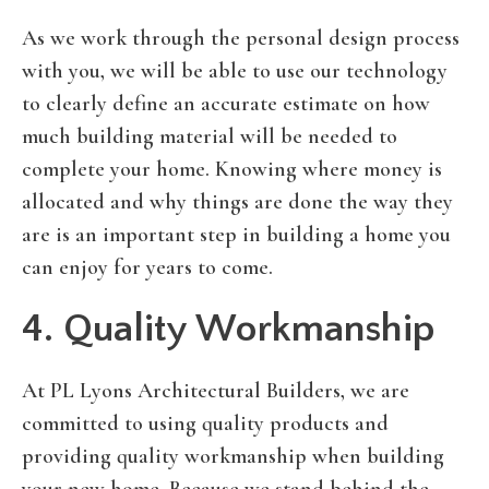
As we work through the personal design process
with you, we will be able to use our technology
to clearly define an accurate estimate on how
much building material will be needed to
complete your home. Knowing where money is
allocated and why things are done the way they
are is an important step in building a home you
can enjoy for years to come.
4. Quality Workmanship
At PL Lyons Architectural Builders, we are
committed to using quality products and
providing quality workmanship when building