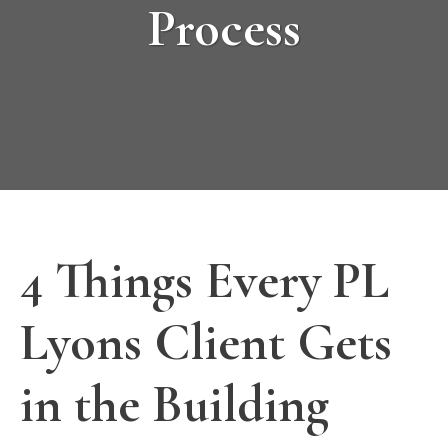
Process
4 Things Every PL
Lyons Client Gets
in the Building