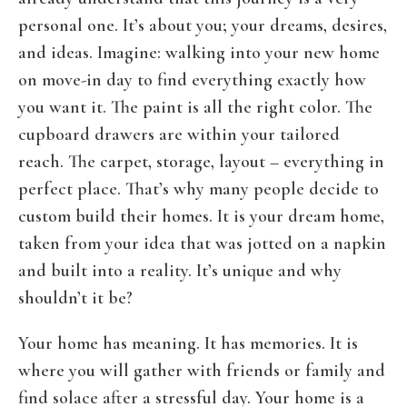
personal one. It’s about you; your dreams, desires,
and ideas. Imagine: walking into your new home
on move-in day to find everything exactly how
you want it. The paint is all the right color. The
cupboard drawers are within your tailored
reach. The carpet, storage, layout – everything in
perfect place. That’s why many people decide to
custom build their homes. It is your dream home,
taken from your idea that was jotted on a napkin
and built into a reality. It’s unique and why
shouldn’t it be?
Your home has meaning. It has memories. It is
where you will gather with friends or family and
find solace after a stressful day. Your home is a