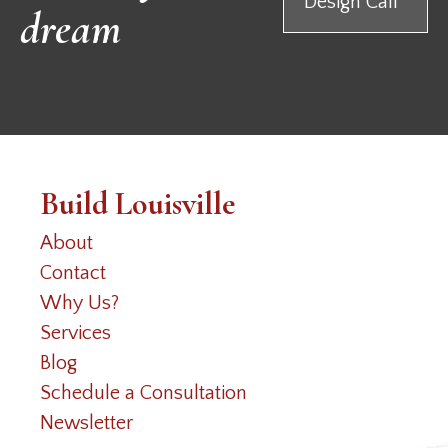
Design Call
dream
Build Louisville
About
Contact
Why Us?
Services
Blog
Schedule a Consultation
Newsletter