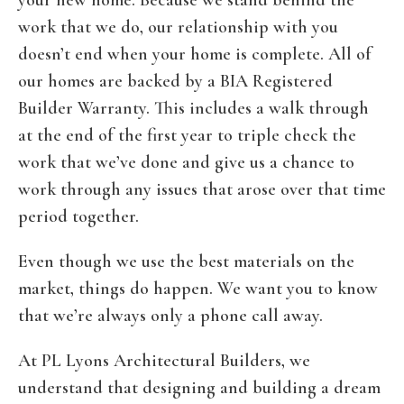
your new home. Because we stand behind the
work that we do, our relationship with you
doesn’t end when your home is complete. All of
our homes are backed by a BIA Registered
Builder Warranty. This includes a walk through
at the end of the first year to triple check the
work that we’ve done and give us a chance to
work through any issues that arose over that time
period together.
Even though we use the best materials on the
market, things do happen. We want you to know
that we’re always only a phone call away.
At PL Lyons Architectural Builders, we
understand that designing and building a dream