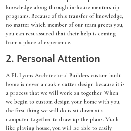
knowledge along through in-house mentorship
programs. Because of this transfer of knowledge,
no matter which member of our team greets you,
you can rest assured that their help is coming
from a place of experience.
2. Personal Attention
A PL Lyons Architectural Builders custom built
home is never a cookie cutter design because it is
a process that we will work on together. When
we begin to custom design your home with you,
the first thing we will do is sit down at a
computer together to draw up the plans. Much
like playing house, you will be able to easily