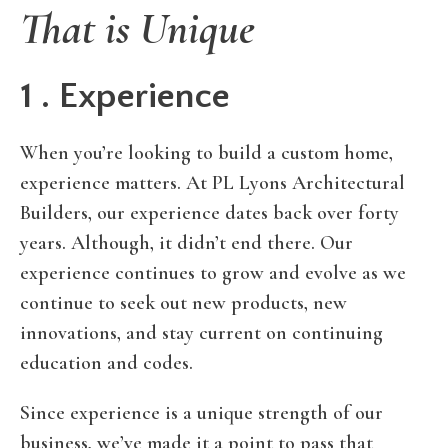
That is Unique
1 . Experience
When you’re looking to build a custom home,
experience matters. At PL Lyons Architectural
Builders, our experience dates back over forty
years. Although, it didn’t end there. Our
experience continues to grow and evolve as we
continue to seek out new products, new
innovations, and stay current on continuing
education and codes.
Since experience is a unique strength of our
business, we’ve made it a point to pass that