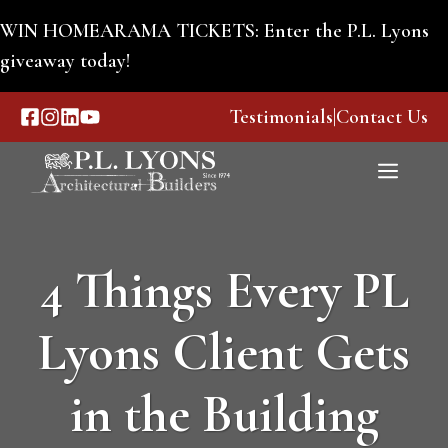
Skip
WIN HOMEARAMA TICKETS: Enter the P.L. Lyons
to
giveaway today!
content
Testimonials
|
Contact Us
Menu
4 Things Every PL
Lyons Client Gets
in the Building