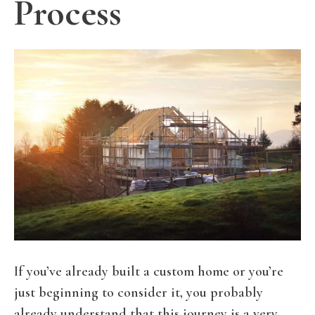
Process
If you’ve already built a custom home or you’re
just beginning to consider it, you probably
already understand that this journey is a very