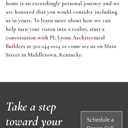
home is an exceedingly personal journey and we
are honored that you would consider including
us in yours. To learn more about how we can
help turn your vision into a reality,
start a
conversation with PL Lyons Architectural
Builders
at 502-244-0114 or come see us on Main
Street in Middletown, Kentucky.
Take a step
toward your
Schedule a