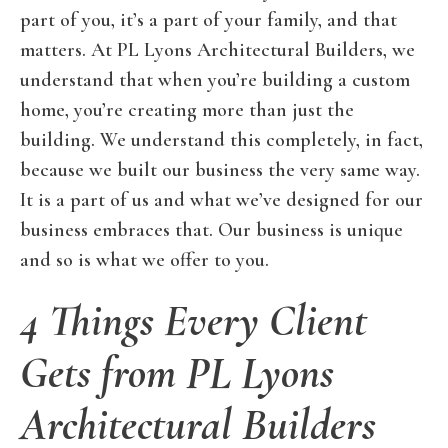
part of you, it’s a part of your family, and that
matters. At PL Lyons Architectural Builders, we
understand that when you’re building a custom
home, you’re creating more than just the
building. We understand this completely, in fact,
because we built our business the very same way.
It is a part of us and what we’ve designed for our
business embraces that. Our business is unique
and so is what we offer to you.
4 Things Every Client
Gets from PL Lyons
Architectural Builders