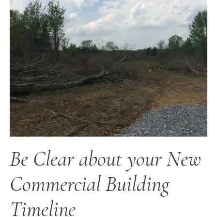
Be Clear about your New
Commercial Building
Timeline