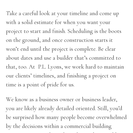
Take a careful look at your timeline and come up
with a solid estimate for when you want your
project to start and finish. Scheduling is the boots
on the ground, and once construction starts it
won’t end until the project is complete. Be clear
about dates and use a builder that’s committed to
that, too. At P.L. Lyons, we work hard to maintain
our clients’ timelines, and finishing a project on
time is a point of pride for us.
We know as a business owner or business leader,
you are likely already detailed oriented. Still, you’d
be surprised how many people become overwhelmed
by the decisions within a commercial building