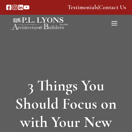
Skip
Testimonials
|
Contact Us
to
content
Menu
3 Things You
Should Focus on
with Your New