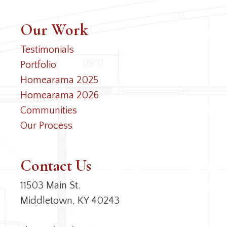
Our Work
Testimonials
Portfolio
Homearama 2025
Homearama 2026
Communities
Our Process
Contact Us
11503 Main St.
Middletown, KY 40243