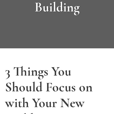
Building
3 Things You
Should Focus on
with Your New