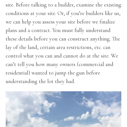
site. Before talking to a builder, examine the existing
conditions at your site. Or, if you’re builders like us,
we can help you assess your site before we finalize
plans and a contract. You must fully understand
these details before you can construct anything. The
lay of the land, certain area restrictions, etc. can
control what you can and cannot do at the site. We
can’t tell you how many owners (commercial and
residential) wanted to jump the gun before
understanding the lot they had.