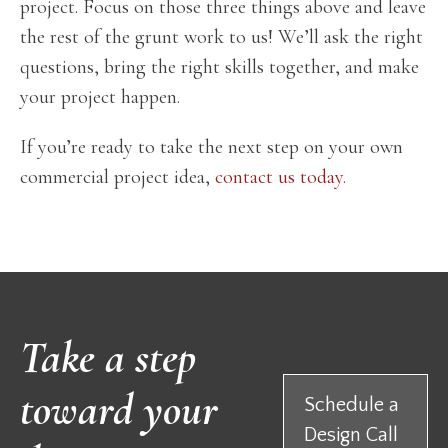
project. Focus on those three things above and leave
the rest of the grunt work to us! We’ll ask the right
questions, bring the right skills together, and make
your project happen.
If you’re ready to take the next step on your own
commercial project idea,
contact us today
.
Take a step
toward your
Schedule a
Design Call