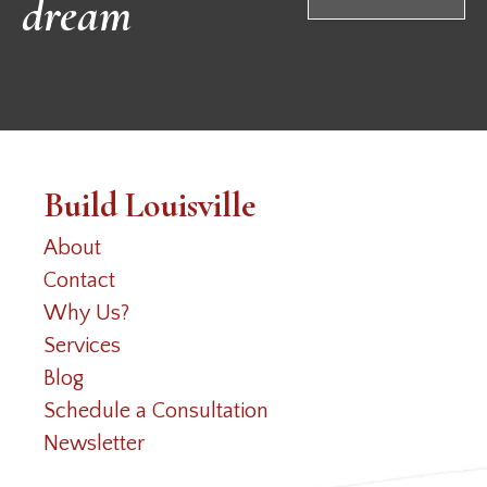
dream
Build Louisville
About
Contact
Why Us?
Services
Blog
Schedule a Consultation
Newsletter