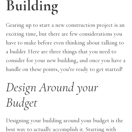
Building
Gearing up to start a new construction project is an
exciting time, but there are few considerations you
have to make before even thinking about talking to
a builder. Here are three things that you need to
consider for your new building, and once you have a
handle on these points, you’re ready to get started!
Design Around your
Budget
Designing your building around your budget is the
best way to actually accomplish it. Starting with