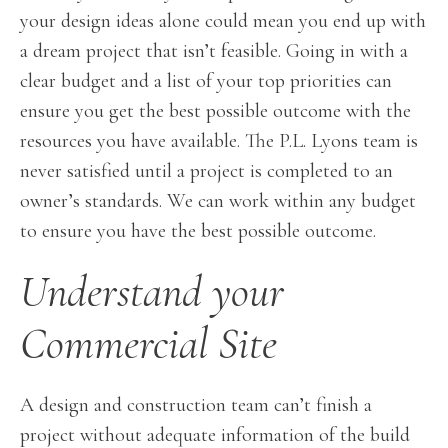
your design ideas alone could mean you end up with
a dream project that isn’t feasible. Going in with a
clear budget and a list of your top priorities can
ensure you get the best possible outcome with the
resources you have available. The P.L. Lyons team is
never satisfied until a project is completed to an
owner’s standards. We can work within any budget
to ensure you have the best possible outcome.
Understand your
Commercial Site
A design and construction team can’t finish a
project without adequate information of the build