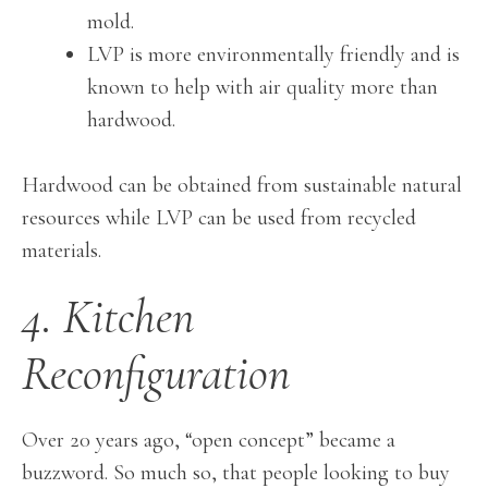
mold.
LVP is more environmentally friendly and is
known to help with air quality more than
hardwood.
Hardwood can be obtained from sustainable natural
resources while LVP can be used from recycled
materials.
4. Kitchen
Reconfiguration
Over 20 years ago, “open concept” became a
buzzword. So much so, that people looking to buy