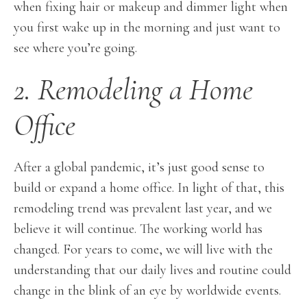
when fixing hair or makeup and dimmer light when
you first wake up in the morning and just want to
see where you’re going.
2. Remodeling a Home
Office
After a global pandemic, it’s just good sense to
build or expand a home office. In light of that, this
remodeling trend was prevalent last year, and we
believe it will continue. The working world has
changed. For years to come, we will live with the
understanding that our daily lives and routine could
change in the blink of an eye by worldwide events.