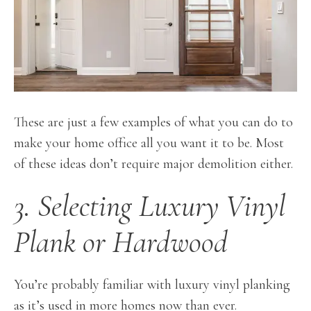
These are just a few examples of what you can do to
make your home office all you want it to be. Most
of these ideas don’t require major demolition either.
3. Selecting Luxury Vinyl
Plank or Hardwood
You’re probably familiar with luxury vinyl planking
as it’s used in more homes now than ever.