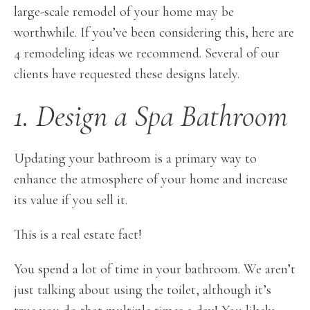
large-scale remodel of your home may be
worthwhile. If you’ve been considering this, here are
4 remodeling ideas we recommend. Several of our
clients have requested these designs lately.
1. Design a Spa Bathroom
Updating your bathroom is a primary way to
enhance the atmosphere of your home and increase
its value if you sell it.
This is a real estate fact!
You spend a lot of time in your bathroom. We aren’t
just talking about using the toilet, although it’s