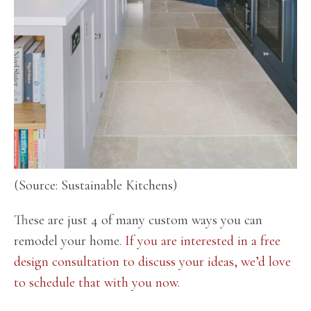
(Source: Sustainable Kitchens)
These are just 4 of many custom ways you can
remodel your home.
If you are interested in a free
design consultation to discuss your ideas, we’d love
to schedule that with you now.