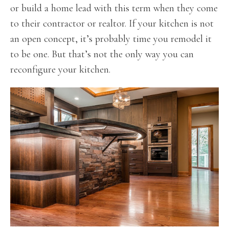
or build a home lead with this term when they come
to their contractor or realtor. If your kitchen is not
an open concept, it’s probably time you remodel it
to be one. But that’s not the only way you can
reconfigure your kitchen.