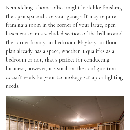
Remodeling a home office might look like finishing
the open space above your garage. It may require
framing a room in the corner of your large, open
basement or in a secluded section of the hall around
the corner from your bedroom. Maybe your floor
plan already has a space, whether it qualifies as a
bedroom or not, that’s perfect for conducting
business, however, it’s small or the configuration
doesn’t work for your technology set up or lighting
needs.