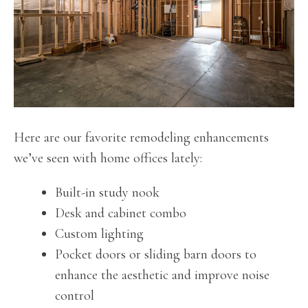
Here are our favorite remodeling enhancements
we’ve seen with home offices lately:
Built-in study nook
Desk and cabinet combo
Custom lighting
Pocket doors or sliding barn doors to
enhance the aesthetic and improve noise
control