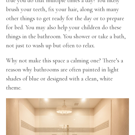
true you do that multiple times a day! You likely
brush your teeth, fix your hair, along with many
other things to get ready for the day or to prepare
for bed. You may also help your children do these
things in the bathroom. You shower or take a bath,
not just to wash up but often to relax.
Why not make this space a calming one? There’s a
reason why bathrooms are often painted in light
shades of blue or designed with a clean, white
theme.