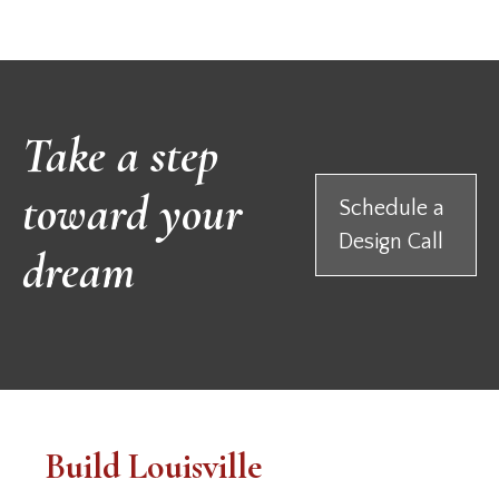
Take a step
toward your
Schedule a
Design Call
dream
Build Louisville