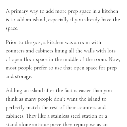
A primary way to add more prep space in a kitchen
is to add an island, especially if you already have the
space.
Prior to the 90s, a kitchen was a room with
counters and cabinets lining all the walls with lots
of open floor space in the middle of the room. Now,
most people prefer to use that open space for prep
and storage.
Adding an island after the fact is easier than you
think as many people don’t want the island to
perfectly match the rest of their counters and
cabinets. They like a stainless steel station or a
stand-alone antique piece they repurpose as an