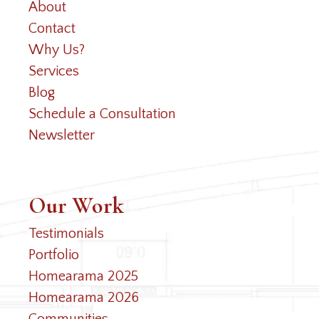
About
Contact
Why Us?
Services
Blog
Schedule a Consultation
Newsletter
Our Work
Testimonials
Portfolio
Homearama 2025
Homearama 2026