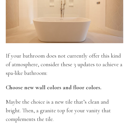
If your bathroom does not currently offer this kind
of atmosphere, consider these 3 updates to achieve a
spa-like bathroom:
Choose new wall colors and floor colors.
Maybe the choice is a new tile that’s clean and
bright. Then, a granite top for your vanity that
complements the tile.