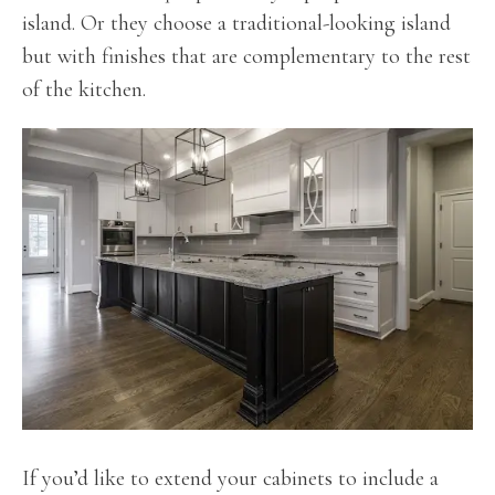
island. Or they choose a traditional-looking island
but with finishes that are complementary to the rest
of the kitchen.
If you’d like to extend your cabinets to include a