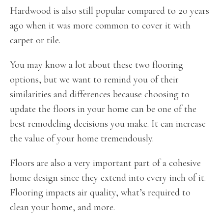
Hardwood is also still popular compared to 20 years
ago when it was more common to cover it with
carpet or tile.
You may know a lot about these two flooring
options, but we want to remind you of their
similarities and differences because choosing to
update the floors in your home can be one of the
best remodeling decisions you make. It can increase
the value of your home tremendously.
Floors are also a very important part of a cohesive
home design since they extend into every inch of it.
Flooring impacts air quality, what’s required to
clean your home, and more.