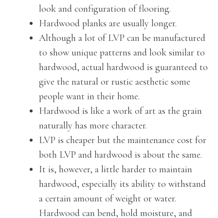
look and configuration of flooring.
Hardwood planks are usually longer.
Although a lot of LVP can be manufactured
to show unique patterns and look similar to
hardwood, actual hardwood is guaranteed to
give the natural or rustic aesthetic some
people want in their home.
Hardwood is like a work of art as the grain
naturally has more character.
LVP is cheaper but the maintenance cost for
both LVP and hardwood is about the same.
It is, however, a little harder to maintain
hardwood, especially its ability to withstand
a certain amount of weight or water.
Hardwood can bend, hold moisture, and