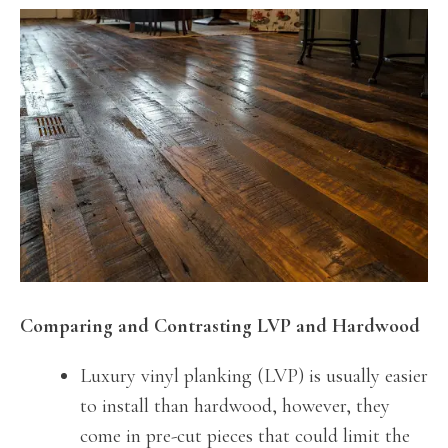
Comparing and Contrasting LVP and Hardwood
Luxury vinyl planking (LVP) is usually easier
to install than hardwood, however, they
come in pre-cut pieces that could limit the