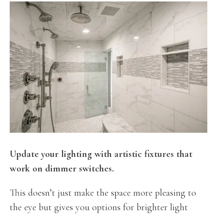
Update your lighting with artistic fixtures that
work on dimmer switches.
This doesn’t just make the space more pleasing to
the eye but gives you options for brighter light