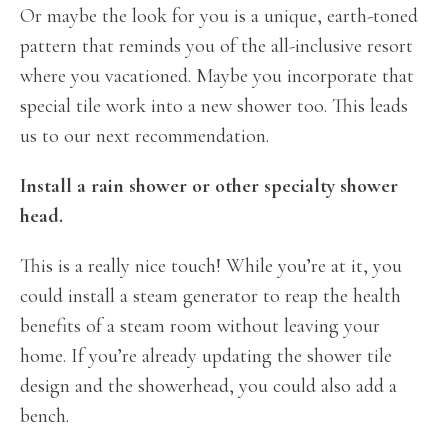
Or maybe the look for you is a unique, earth-toned
pattern that reminds you of the all-inclusive resort
where you vacationed. Maybe you incorporate that
special tile work into a new shower too. This leads
us to our next recommendation.
Install a rain shower or other specialty shower
head.
This is a really nice touch! While you’re at it, you
could install a steam generator to reap the health
benefits of a steam room without leaving your
home. If you’re already updating the shower tile
design and the showerhead, you could also add a
bench.