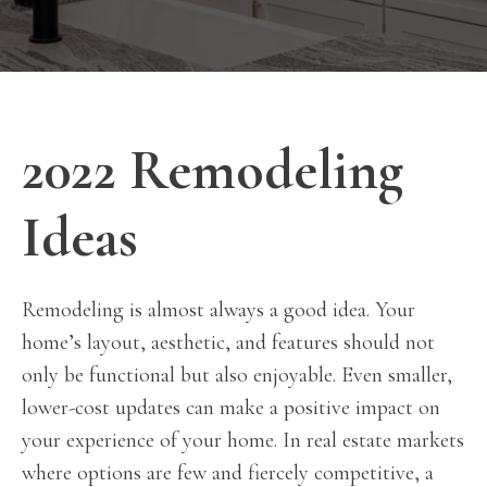
2022 Remodeling
Ideas
Remodeling is almost always a good idea. Your
home’s layout, aesthetic, and features should not
only be functional but also enjoyable. Even smaller,
lower-cost updates can make a positive impact on
your experience of your home. In real estate markets
where options are few and fiercely competitive, a