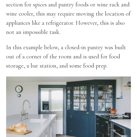
section for spices and pantry foods or wine rack and
wine cooler, this may require moving the location of
appliances like a refrigerator. However, this is also
not an impossible task.
In this example below, a closed-in pantry was built
out of a corner of the room and is used for food
storage, a bar station, and some food prep.